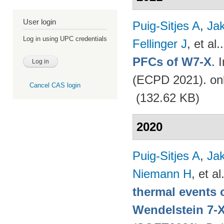
User login
Puig-Sitjes A
,
Ja
Log in using UPC credentials
Fellinger J
, et al.
PFCs of W7-X
. 
(ECPD 2021). on
Cancel CAS login
(132.62 KB)
2020
Puig-Sitjes A
,
Ja
Niemann H
, et al
thermal events 
Wendelstein 7-