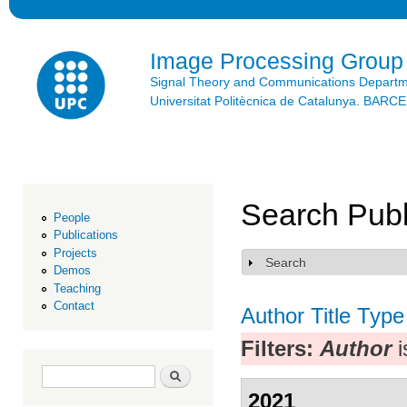
Ski
mai
con
Image Processing Group
Signal Theory and Communications Depart
Universitat Politècnica de Catalunya. BAR
Search Publ
People
Publications
Projects
Search
Show
Demos
Teaching
Contact
Author
Title
Type
Filters:
Author
i
Search form
Search
2021