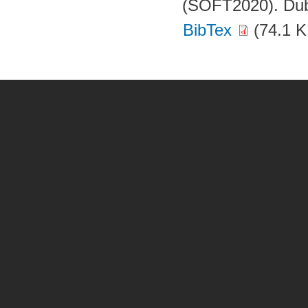
(SOFT2020). Dubr
BibTex
(74.1 K