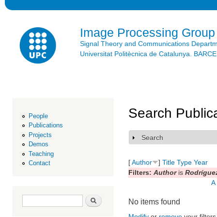
Ski
mai
con
Image Processing Group
Signal Theory and Communications Depart
Universitat Politècnica de Catalunya. BAR
Search Public
People
Publications
Projects
Search
Show
Demos
Teaching
[
Author
]
Title
Type
Year
Contact
Filters:
Author
is
Rodrígue
A
Search form
Search
No items found
Modify
or
remove
your filters