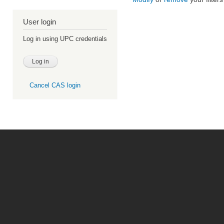
User login
Log in using UPC credentials
Cancel CAS login