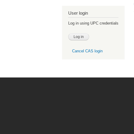
User login
Log in using UPC credentials
Cancel CAS login