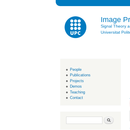
Image P
Signal Theory 
Universitat Po
People
Publications
Projects
Demos
Teaching
Contact
Search form
Search