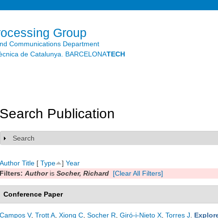
Skip to
main
content
rocessing Group
and Communications Department
litècnica de Catalunya. BARCELONA
TECH
Search Publication
Search
Show
Author
Title
[
Type
]
Year
Filters:
Author
is
Socher, Richard
[Clear All Filters]
Conference Paper
Campos V
,
Trott A
,
Xiong C
,
Socher R
,
Giró-i-Nieto X
,
Torres J
.
Explor