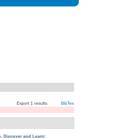
Export 1 results:
BibTex
e, Discover and Learn: