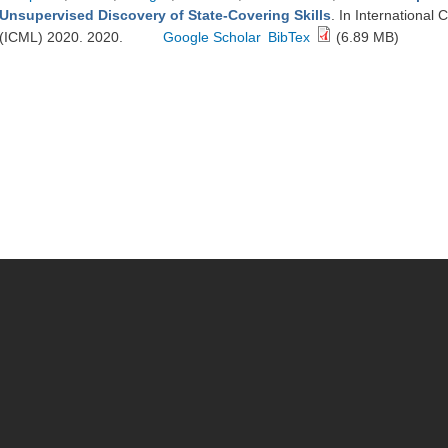
Unsupervised Discovery of State-Covering Skills
. In Internationa
(ICML) 2020. 2020.
Google Scholar
BibTex
(6.89 MB)