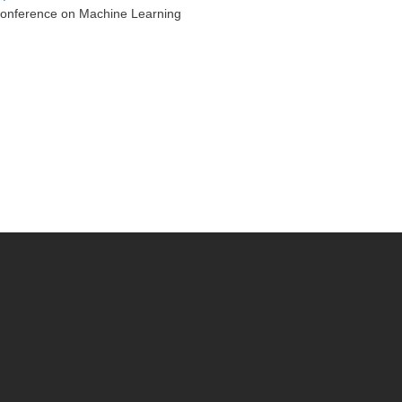
l Conference on Machine Learning