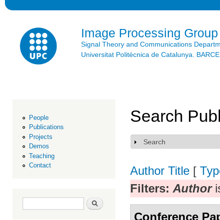
Ski
mai
con
Image Processing Group
Signal Theory and Communications Depart
Universitat Politècnica de Catalunya. BAR
Search Publ
People
Publications
Projects
Search
Show
Demos
Teaching
Contact
Author
Title
[
Typ
Filters:
Author
i
Search form
Search
Conference Pa