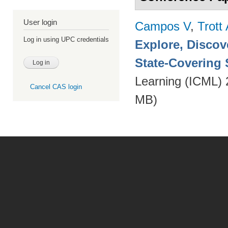
User login
Campos V
,
Trott
Log in using UPC credentials
Explore, Discov
State-Covering S
Learning (ICML)
Cancel CAS login
MB)