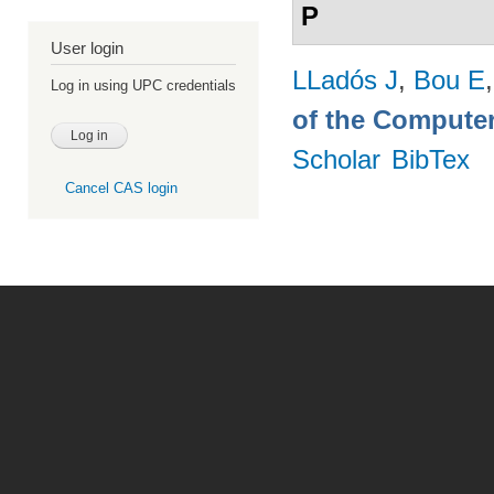
P
User login
LLadós J
,
Bou E
Log in using UPC credentials
of the Computer
Scholar
BibTex
Cancel CAS login