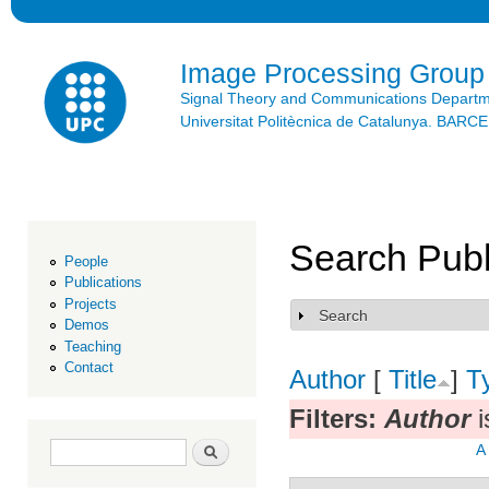
Ski
mai
con
Image Processing Group
Signal Theory and Communications Depart
Universitat Politècnica de Catalunya. BAR
Search Publ
People
Publications
Projects
Search
Show
Demos
Teaching
Contact
Author
[
Title
]
T
Filters:
Author
i
Search form
Search
A