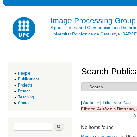
Ski
mai
con
Image Processing Group
Signal Theory and Communications Depart
Universitat Politècnica de Catalunya. BAR
Search Public
People
Publications
Projects
Search
Show
Demos
Teaching
[
Author
]
Title
Type
Year
Contact
Filters:
Author
is
Bressan,
A
Search form
Search
No items found
Modify
or
remove
your filters