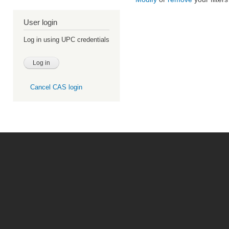
User login
Log in using UPC credentials
Cancel CAS login