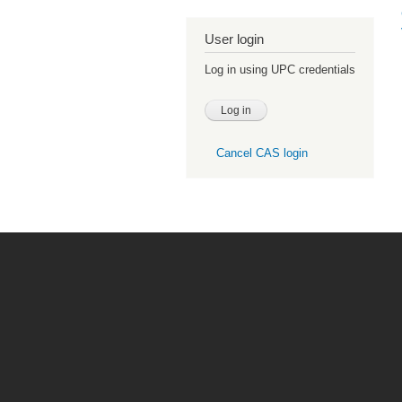
User login
Log in using UPC credentials
Cancel CAS login