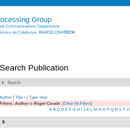
Skip to
main
content
rocessing Group
and Communications Department
litècnica de Catalunya. BARCELONA
TECH
Search Publication
Search
Show
Author
[
Title
]
Type
Year
Filters:
Author
is
Roger Casals
[Clear All Filters]
A
B
C
D
E
F
G
H
I
J
K
L
M
N
O
P
Q
R
S
T
U
S