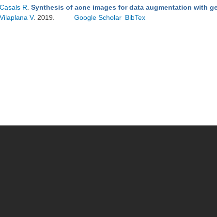
Casals R
.
Synthesis of acne images for data augmentation with ge
Vilaplana V
. 2019.
Google Scholar
BibTex