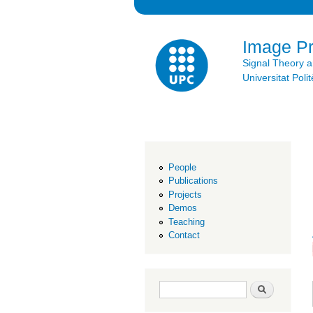
Image P
Signal Theory 
Universitat Po
People
Publications
Projects
Demos
Teaching
Contact
Search form
Search