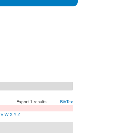
Export 1 results:
BibTex
V
W
X
Y
Z