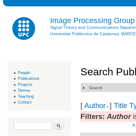
Ski
mai
con
Image Processing Group
Signal Theory and Communications Depart
Universitat Politècnica de Catalunya. BAR
Search Publ
People
Publications
Projects
Search
Show
Demos
Teaching
Contact
[
Author
]
Title
T
Filters:
Author
i
Search form
Search
A