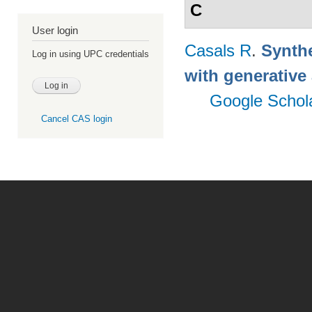
C
User login
Casals R
.
Synthe
Log in using UPC credentials
with generative
Google Schol
Cancel CAS login