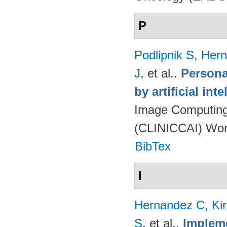
P
Podlipnik S
,
Hern
J
, et al.
.
Persona
by artificial int
Image Computing 
(CLINICCAI) Wor
BibTex
I
Hernandez C
,
Ki
S
, et al.
.
Impleme