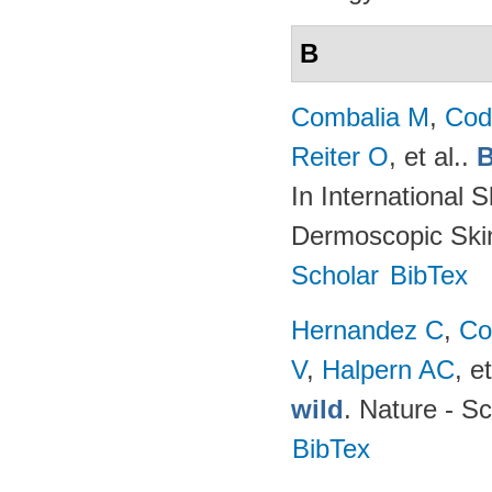
B
Combalia M
,
Cod
Reiter O
, et al.
.
B
In International 
Dermoscopic Skin
Scholar
BibTex
Hernandez C
,
Co
V
,
Halpern AC
, et
wild
. Nature - Sc
BibTex