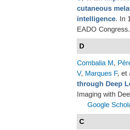
cutaneous melan
intelligence
. In
EADO Congress.
D
Combalia M
,
Pér
V
,
Marques F
, et 
through Deep L
Imaging with Dee
Google Schol
C