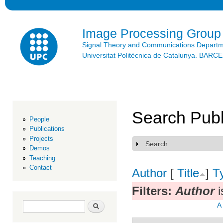
Ski
mai
con
Image Processing Group
Signal Theory and Communications Depart
Universitat Politècnica de Catalunya. BAR
Search Publ
People
Publications
Projects
Search
Show
Demos
Teaching
Contact
Author
[
Title
]
T
Filters:
Author
i
Search form
Search
A