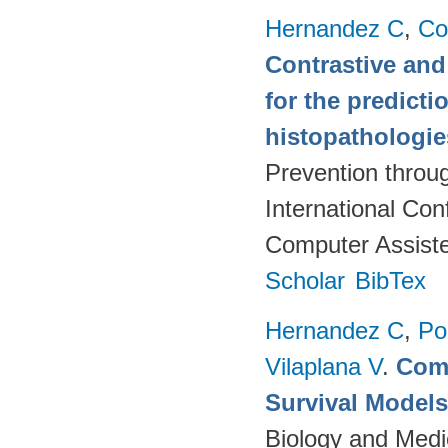
Hernandez C
,
Co
Contrastive and
for the predict
histopathologi
Prevention throu
International Co
Computer Assiste
Scholar
BibTex
Hernandez C
,
Po
Vilaplana V
.
Comp
Survival Model
Biology and Medi