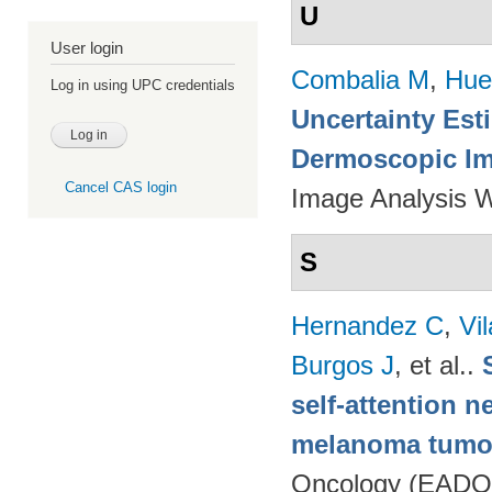
U
User login
Combalia M
,
Hue
Log in using UPC credentials
Uncertainty Est
Dermoscopic Ima
Cancel CAS login
Image Analysis 
S
Hernandez C
,
Vi
Burgos J
, et al.
.
self-attention n
melanoma tumo
Oncology (EADO