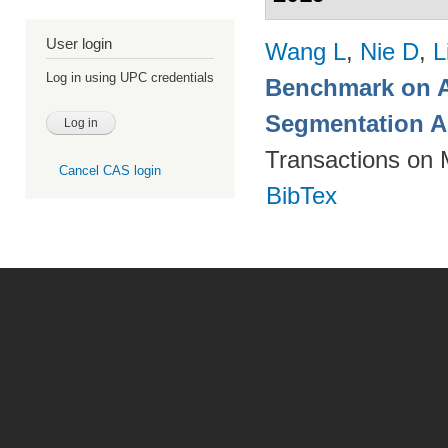
User login
Wang L
,
Nie D
,
L
Log in using UPC credentials
Benchmark on A
Segmentation A
Transactions on 
Cancel CAS login
BibTex