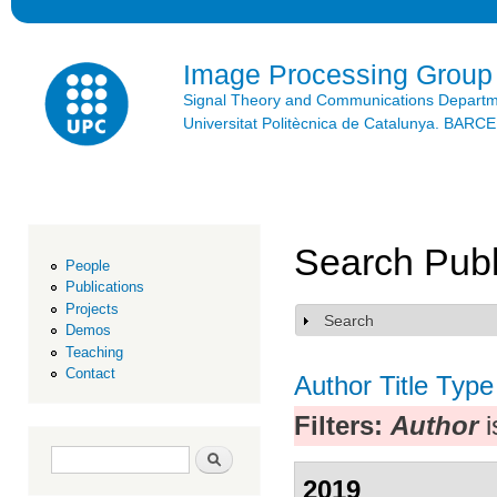
Ski
mai
con
Image Processing Group
Signal Theory and Communications Depart
Universitat Politècnica de Catalunya. BAR
Search Publ
People
Publications
Projects
Search
Show
Demos
Teaching
Contact
Author
Title
Type
Filters:
Author
i
Search form
Search
2019