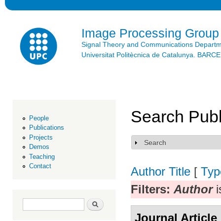
Ski
mai
con
Image Processing Group
Signal Theory and Communications Depart
Universitat Politècnica de Catalunya. BAR
Search Publ
People
Publications
Projects
Search
Show
Demos
Teaching
Contact
Author
Title
[
Typ
Filters:
Author
i
Search form
Search
Journal Article