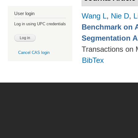
User login
Wang L
,
Nie D
,
L
Log in using UPC credentials
Benchmark on A
Segmentation A
Transactions on 
Cancel CAS login
BibTex