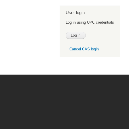
User login
Log in using UPC credentials
Cancel CAS login