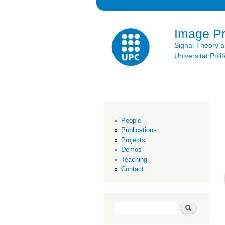
Image P
Signal Theory 
Universitat Po
People
Publications
Projects
Demos
Teaching
Contact
Search form
Search