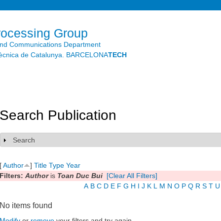
Skip to
main
content
rocessing Group
and Communications Department
litècnica de Catalunya. BARCELONA
TECH
Search Publication
Search
Show
[
Author
]
Title
Type
Year
Filters:
Author
is
Toan Duc Bui
[Clear All Filters]
A
B
C
D
E
F
G
H
I
J
K
L
M
N
O
P
Q
R
S
T
U
No items found
Modify
or
remove
your filters and try again.