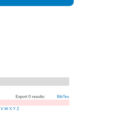
Export 0 results:
BibTex
V
W
X
Y
Z