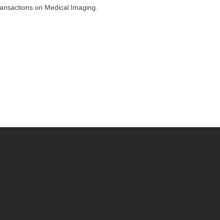
ransactions on Medical Imaging.