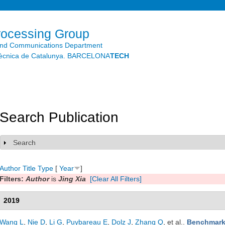
Skip to
main
content
rocessing Group
and Communications Department
litècnica de Catalunya. BARCELONA
TECH
Search Publication
Search
Show
Author
Title
Type
[
Year
]
Filters:
Author
is
Jing Xia
[Clear All Filters]
2019
Wang L
,
Nie D
,
Li G
,
Puybareau E
,
Dolz J
,
Zhang Q
, et al.
.
Benchmark 