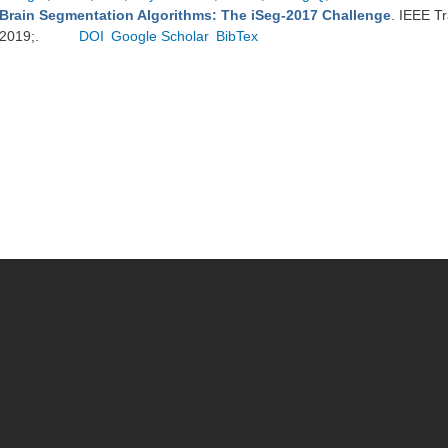
Brain Segmentation Algorithms: The iSeg-2017 Challenge
. IEEE T
2019;.
DOI
Google Scholar
BibTex