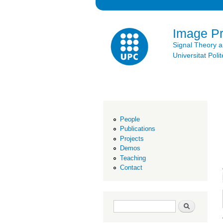
Image P
Signal Theory 
Universitat Po
People
Publications
Projects
Demos
Teaching
Contact
Search form
Search