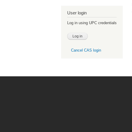
User login
Log in using UPC credentials
Cancel CAS login