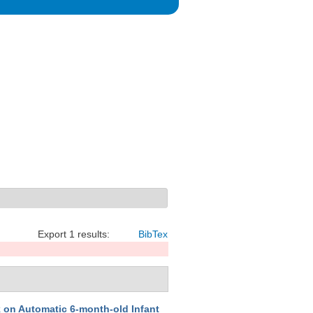
Export 1 results:
BibTex
on Automatic 6-month-old Infant