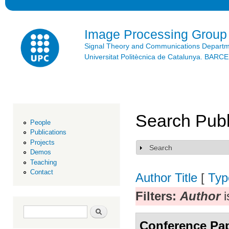
Ski
mai
con
Image Processing Group
Signal Theory and Communications Depart
Universitat Politècnica de Catalunya. BAR
Search Publ
People
Publications
Projects
Search
Show
Demos
Teaching
Contact
Author
Title
[
Typ
Filters:
Author
i
Search form
Search
Conference Pa