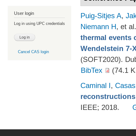
User login
Puig-Sitjes A
,
Ja
Log in using UPC credentials
Niemann H
, et al
thermal events 
Wendelstein 7-
Cancel CAS login
(SOFT2020). Dubr
BibTex
(74.1 K
Caminal I
,
Casas
reconstructions
IEEE; 2018.