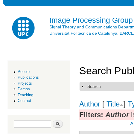
Ski
mai
con
Image Processing Group
Signal Theory and Communications Depart
Universitat Politècnica de Catalunya. BAR
Search Publ
People
Publications
Projects
Search
Show
Demos
Teaching
Contact
Author
[
Title
]
T
Filters:
Author
i
Search form
Search
A