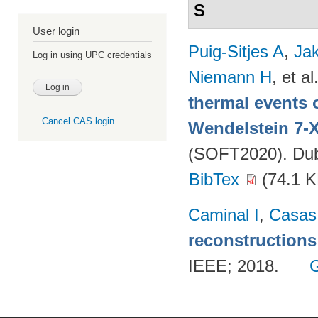
S
User login
Puig-Sitjes A
,
Ja
Log in using UPC credentials
Niemann H
, et al
thermal events 
Cancel CAS login
Wendelstein 7-
(SOFT2020). Dubr
BibTex
(74.1 K
Caminal I
,
Casas
reconstructions
IEEE; 2018.