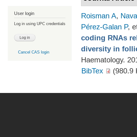
User login
Roisman A
,
Nava
Log in using UPC credentials
Pérez-Galan P
, e
coding RNAs rela
diversity in fol
Cancel CAS login
Haematology. 20
BibTex
(980.9 