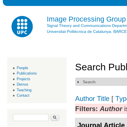
Ski
mai
con
Image Processing Group
Signal Theory and Communications Depart
Universitat Politècnica de Catalunya. BAR
Search Publ
People
Publications
Projects
Search
Show
Demos
Teaching
Contact
Author
Title
[
Typ
Filters:
Author
i
Search form
Search
Journal Article