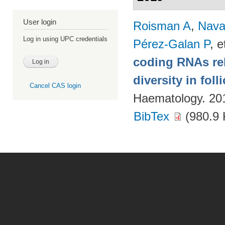
User login
Roisman A
,
Nava
Log in using UPC credentials
Pérez-Galan P
, e
coding RNAs rela
diversity in fol
Cancel CAS login
Haematology. 20
BibTex
(980.9 