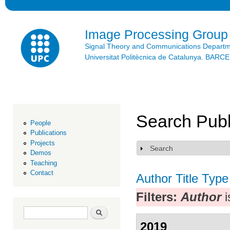
Ski
mai
con
Image Processing Group
Signal Theory and Communications Depart
Universitat Politècnica de Catalunya. BAR
Search Publ
People
Publications
Projects
Search
Show
Demos
Teaching
Contact
Author
Title
Type
Filters:
Author
i
Search form
Search
2019