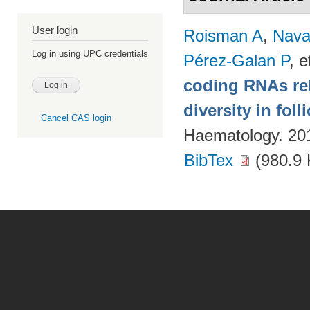
User login
Roisman A
,
Nava
Log in using UPC credentials
Pérez-Galan P
, e
coding RNAs rela
diversity in fol
Cancel CAS login
Haematology. 20
BibTex
(980.9 