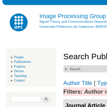
Ski
mai
con
Image Processing Group
Signal Theory and Communications Depart
Universitat Politècnica de Catalunya. BAR
Search Publ
People
Publications
Projects
Search
Show
Demos
Teaching
Contact
Author
Title
[
Typ
Filters:
Author
i
Search form
Search
Journal Article