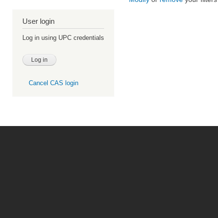
User login
Log in using UPC credentials
Cancel CAS login