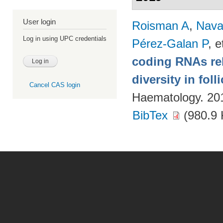
User login
Roisman A
,
Nava
Log in using UPC credentials
Pérez-Galan P
, e
coding RNAs rela
diversity in fol
Cancel CAS login
Haematology. 20
BibTex
(980.9 