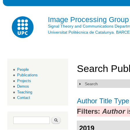
Ski
mai
con
Image Processing Group
Signal Theory and Communications Depart
Universitat Politècnica de Catalunya. BAR
Search Publ
People
Publications
Projects
Search
Show
Demos
Teaching
Contact
Author
Title
Type
Filters:
Author
i
Search form
Search
2019