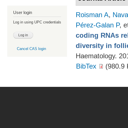
User login
Roisman A
,
Nava
Log in using UPC credentials
Pérez-Galan P
, e
coding RNAs rela
diversity in fol
Cancel CAS login
Haematology. 20
BibTex
(980.9 