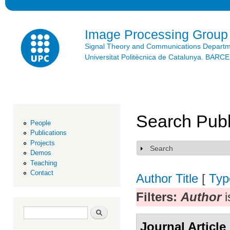
Ski
mai
con
Image Processing Group
Signal Theory and Communications Depart
Universitat Politècnica de Catalunya. BAR
Search Publ
People
Publications
Projects
Search
Show
Demos
Teaching
Contact
Author
Title
[
Typ
Filters:
Author
i
Search form
Search
Journal Article