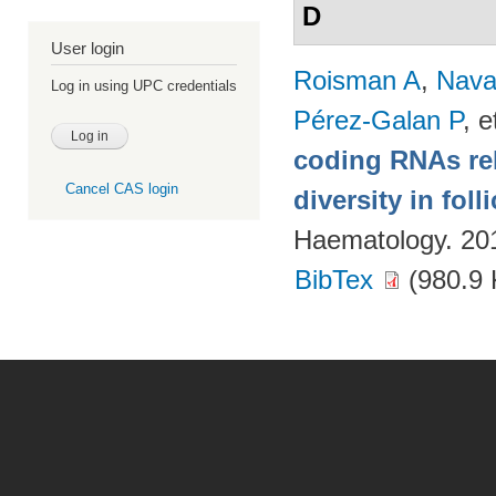
D
User login
Roisman A
,
Nava
Log in using UPC credentials
Pérez-Galan P
, e
coding RNAs rela
Cancel CAS login
diversity in fol
Haematology. 20
BibTex
(980.9 