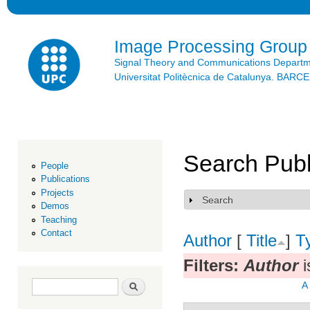
Ski
mai
con
Image Processing Group
Signal Theory and Communications Depart
Universitat Politècnica de Catalunya. BAR
Search Publ
People
Publications
Projects
Search
Show
Demos
Teaching
Contact
Author
[
Title
]
T
Filters:
Author
i
Search form
Search
A