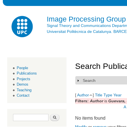
Ski
mai
con
Image Processing Group
Signal Theory and Communications Depart
Universitat Politècnica de Catalunya. BAR
Search Public
People
Publications
Projects
Search
Show
Demos
Teaching
[
Author
]
Title
Type
Year
Contact
Filters:
Author
is
Guevara, 
A
Search form
Search
No items found
Modify
or
remove
your filters