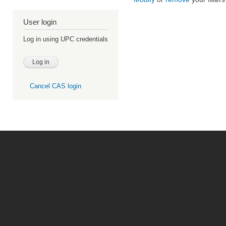
User login
Log in using UPC credentials
Cancel CAS login