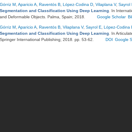
Górriz M
,
Aparicio A
,
Raventós B
,
López-Codina D
,
Vilaplana V
,
Sayrol
Segmentation and Classification Using Deep Learning
. In Interna
and Deformable Objects. Palma, Spain; 2018.
Google Scholar
B
Górriz M
,
Aparicio A
,
Raventós B
,
Vilaplana V
,
Sayrol E
,
López-Codina 
Segmentation and Classification Using Deep Learning
. In Articul
Springer International Publishing; 2018. pp. 53-62.
DOI
Google S