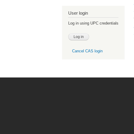
User login
Log in using UPC credentials
Cancel CAS login