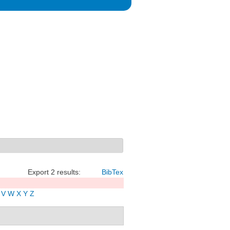
Export 2 results:
BibTex
V
W
X
Y
Z