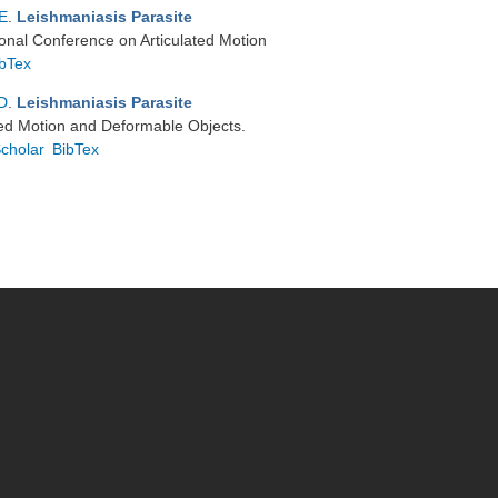
 E
.
Leishmaniasis Parasite
tional Conference on Articulated Motion
ibTex
D
.
Leishmaniasis Parasite
ated Motion and Deformable Objects.
cholar
BibTex