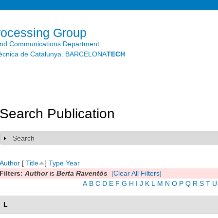
Skip to
main
content
rocessing Group
and Communications Department
litècnica de Catalunya. BARCELONA
TECH
Search Publication
Search
Show
Author
[
Title
]
Type
Year
Filters:
Author
is
Berta Raventós
[Clear All Filters]
A
B
C
D
E
F
G
H
I
J
K
L
M
N
O
P
Q
R
S
T
U
L