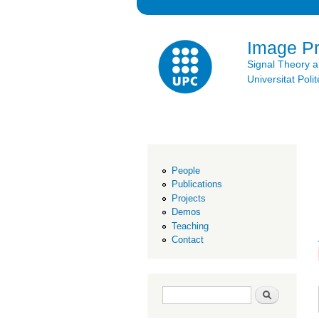
Image P
Signal Theory 
Universitat Po
People
Publications
Projects
Demos
Teaching
Contact
Search form
Search