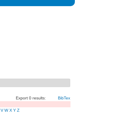
Export 0 results:
BibTex
V
W
X
Y
Z