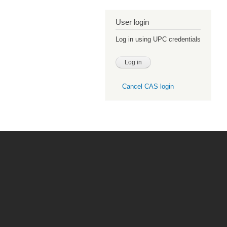
User login
Log in using UPC credentials
Cancel CAS login