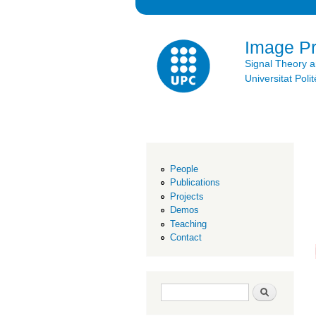
Image P
Signal Theory 
Universitat Po
People
Publications
Projects
Demos
Teaching
Contact
Search form
Search