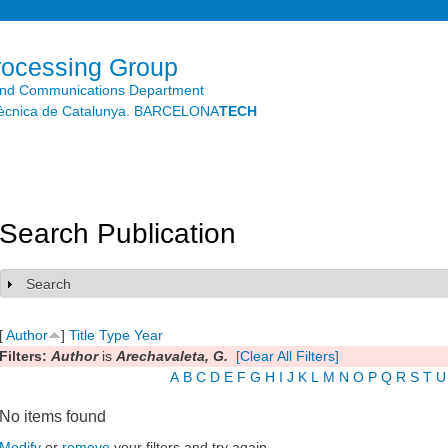
Skip to
main
content
rocessing Group
and Communications Department
litècnica de Catalunya. BARCELONA
TECH
Search Publication
Search
Show
[
Author
]
Title
Type
Year
Filters:
Author
is
Arechavaleta, G.
[Clear All Filters]
A
B
C
D
E
F
G
H
I
J
K
L
M
N
O
P
Q
R
S
T
U
No items found
Modify
or
remove
your filters and try again.