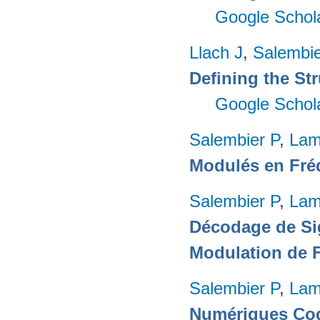
Google Schol
Llach J
,
Salembie
Defining the Str
Google Schol
Salembier P
,
Lam
Modulés en Fré
Salembier P
,
Lam
Décodage de Si
Modulation de 
Salembier P
,
Lam
Numériques Cod