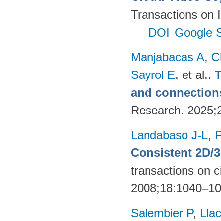
Transactions on 
DOI
Google S
Manjabacas A
,
C
Sayrol E
, et al.
.
T
and connections
Research. 2025;
Landabaso J-L
,
P
Consistent 2D/
transactions on c
2008;18:1040–1
Salembier P
,
Llac