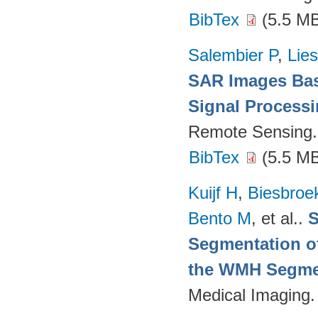
BibTex
(5.5 M
Salembier P
,
Lie
SAR Images Bas
Signal Process
Remote Sensing.
BibTex
(5.5 M
Kuijf H
,
Biesbroe
Bento M
, et al.
.
S
Segmentation of
the WMH Segmen
Medical Imaging.