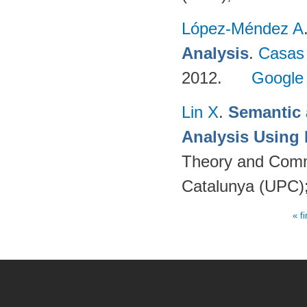
López-Méndez A
Analysis
.
Casas
2012.
Google
Lin X
.
Semantic 
Analysis Using
Theory and Commu
Catalunya (UPC)
« fi
Pages