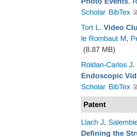
Photo Events
.
R
Scholar
BibTex
Tort L
.
Video Cl
le Rombaut M
,
Pe
(8.87 MB)
Roldan-Carlos J
.
Endoscopic Vi
Scholar
BibTex
Patent
Llach J
,
Salembie
Defining the Str