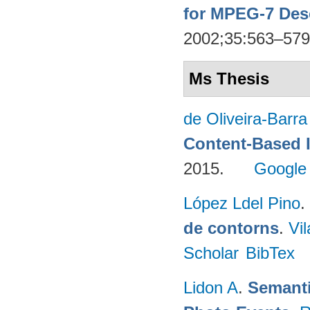
for MPEG-7 Des
2002;35:563–57
Ms Thesis
de Oliveira-Barr
Content-Based 
2015.
Google
López Ldel Pino
.
de contorns
.
Vi
Scholar
BibTex
Lidon A
.
Semanti