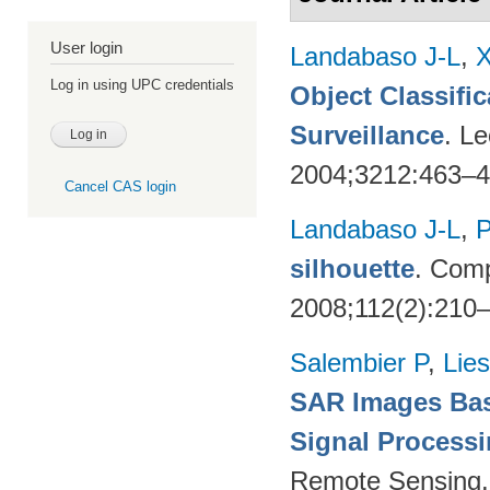
User login
Landabaso J-L
,
X
Log in using UPC credentials
Object Classifi
Surveillance
. L
2004;3212:463–
Cancel CAS login
Landabaso J-L
,
P
silhouette
. Comp
2008;112(2):210
Salembier P
,
Lie
SAR Images Bas
Signal Process
Remote Sensing.