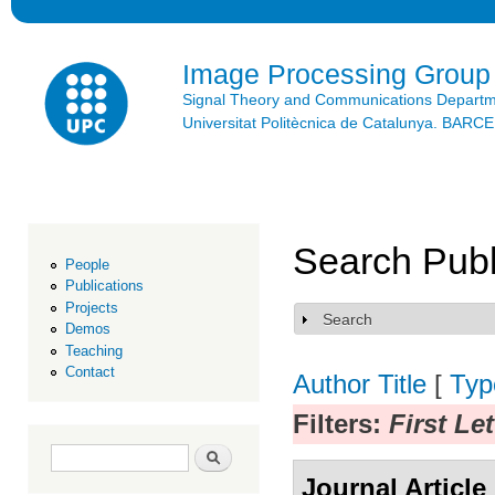
Ski
mai
con
Image Processing Group
Signal Theory and Communications Depart
Universitat Politècnica de Catalunya. BAR
Search Publ
People
Publications
Projects
Search
Show
Demos
Teaching
Contact
Author
Title
[
Typ
Filters:
First Le
Search form
Search
Journal Article