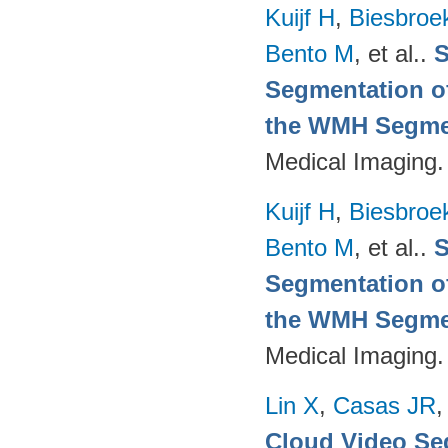
Kuijf H
,
Biesbroe
Bento M
, et al.
.
S
Segmentation of
the WMH Segmen
Medical Imaging.
Kuijf H
,
Biesbroe
Bento M
, et al.
.
S
Segmentation of
the WMH Segmen
Medical Imaging.
Lin X
,
Casas JR
Cloud Video Se