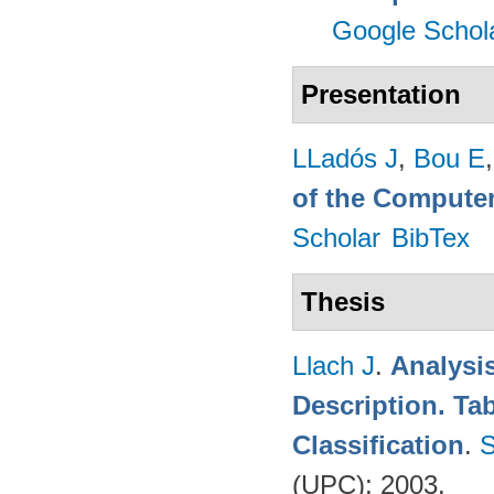
Google Schol
Presentation
LLadós J
,
Bou E
of the Computer
Scholar
BibTex
Thesis
Llach J
.
Analysi
Description. Ta
Classification
.
S
(UPC); 2003.