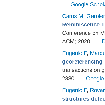
Google Schol
Caros M
,
Garole
Reminiscence T
Conference on Mul
ACM; 2020.
Eugenio F
,
Marqu
georeferencing
transactions on 
2880.
Google
Eugenio F
,
Rovar
structures detec