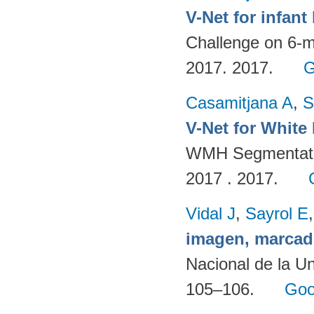
V-Net for infan
Challenge on 6-m
2017. 2017.
G
Casamitjana A
,
S
V-Net for White
WMH Segmentatio
2017 . 2017.
Vidal J
,
Sayrol E
imagen, marcad
Nacional de la Un
105–106.
Goo