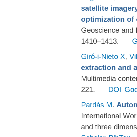
satellite imager
optimization of
Geoscience and 
1410–1413.
G
Giró-i-Nieto X
,
Vi
extraction and a
Multimedia conte
221.
DOI
Goo
Pardàs M
.
Autom
International Wor
and three dimens