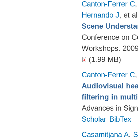
Canton-Ferrer C
Hernando J
, et al
Scene Understa
Conference on Co
Workshops. 2009
(1.99 MB)
Canton-Ferrer C
Audiovisual hea
filtering in mul
Advances in Sign
Scholar
BibTex
Casamitjana A
,
S