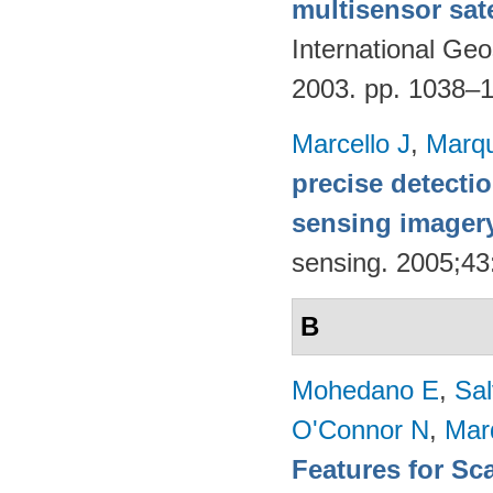
multisensor sate
International G
2003. pp. 1038–
Marcello J
,
Marq
precise detecti
sensing imager
sensing. 2005;4
B
Mohedano E
,
Sal
O'Connor N
,
Mar
Features for Sc