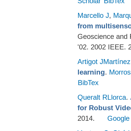
Scholar
BibTex
Marcello J
,
Marq
from multisenso
Geoscience and
'02. 2002 IEEE. 
Artigot JMartínez
learning
.
Morro
BibTex
Queralt RLlorca
.
for Robust Vid
2014.
Google