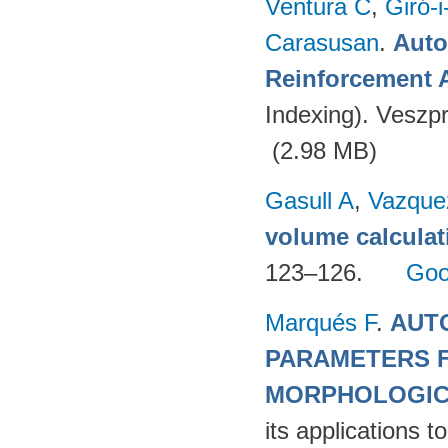
Ventura C
,
Giró-i
Carasusan
.
Auto
Reinforcement 
Indexing). Veszp
(2.98 MB)
Gasull A
,
Vazque
volume calculat
123–126.
Goo
Marqués F
.
AUTO
PARAMETERS F
MORPHOLOGIC
its applications 