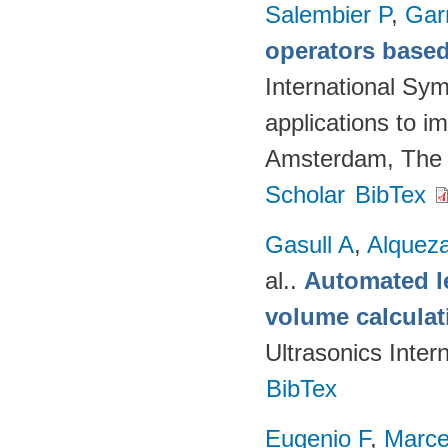
Salembier P
,
Gar
operators based
International Sy
applications to 
Amsterdam, The 
Scholar
BibTex
Gasull A
,
Alquez
al.
.
Automated le
volume calcula
Ultrasonics Inter
BibTex
Eugenio F
,
Marce