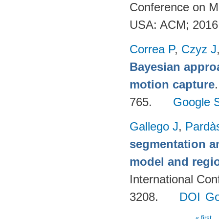
Conference on Mu
USA: ACM; 2016
Correa P
,
Czyz J
Bayesian appro
motion capture
765.
Google S
Gallego J
,
Pardà
segmentation an
model and regi
International Co
3208.
DOI
Go
« first