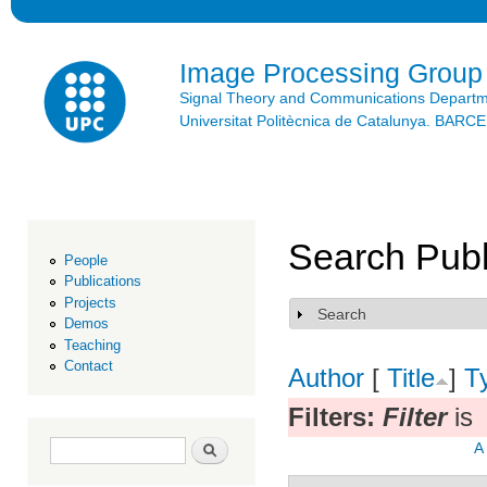
Ski
mai
con
Image Processing Group
Signal Theory and Communications Depart
Universitat Politècnica de Catalunya. BAR
Search Publ
People
Publications
Projects
Search
Show
Demos
Teaching
Contact
Author
[
Title
]
T
Filters:
Filter
is
Search form
Search
A