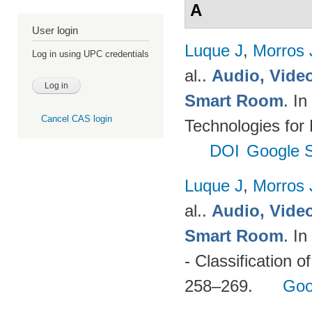
A
User login
Luque J
,
Morros
Log in using UPC credentials
al.
.
Audio, Video
Smart Room
. I
Cancel CAS login
Technologies for
DOI
Google S
Luque J
,
Morros
al.
.
Audio, Video
Smart Room
. I
- Classification o
258–269.
Goo