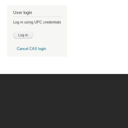
User login
Log in using UPC credentials
Cancel CAS login