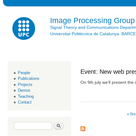
Ski
mai
con
Image Processing Group
Signal Theory and Communications Depart
Universitat Politècnica de Catalunya. BAR
Event: New web pres
People
Publications
On 9th july we'll present th
Projects
Demos
Teaching
Contact
« firs
Pages
Search form
Search