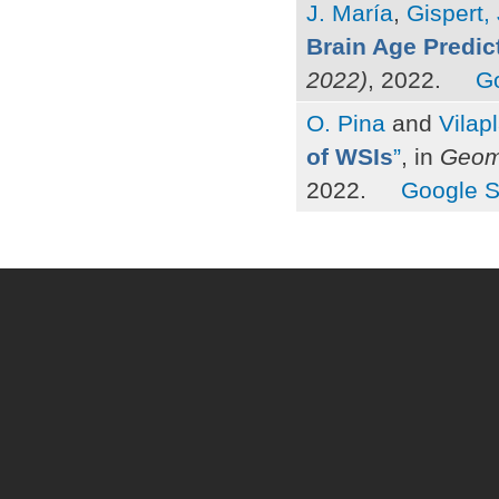
J. María
,
Gispert, 
Brain Age Predic
2022)
, 2022.
G
O. Pina
and
Vilap
of WSIs
”
, in
Geome
2022.
Google S