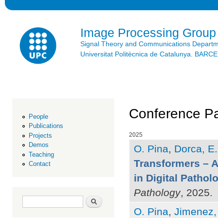
Ski
mai
con
Image Processing Group
Signal Theory and Communications Depart
Universitat Politècnica de Catalunya. BAR
Conference Pa
People
Publications
2025
Projects
Demos
O. Pina
,
Dorca, E.
Teaching
Transformers – A
Contact
in Digital Pathol
Pathology
, 2025.
Search form
Search
O. Pina
,
Jimenez,