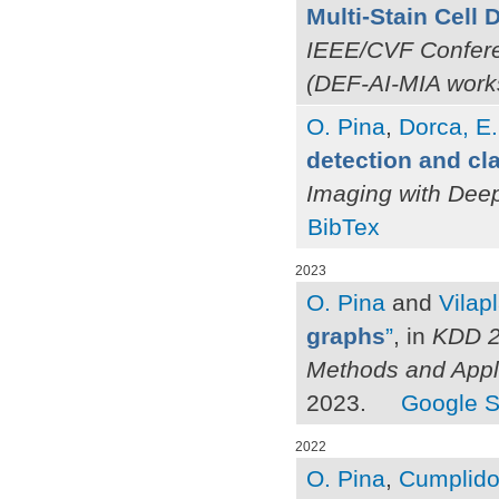
Multi-Stain Cell
IEEE/CVF Confere
(DEF-AI-MIA work
O. Pina
,
Dorca, E.
detection and cla
Imaging with Dee
BibTex
2023
O. Pina
and
Vilap
graphs
”
, in
KDD 2
Methods and Appl
2023.
Google S
2022
O. Pina
,
Cumplido-