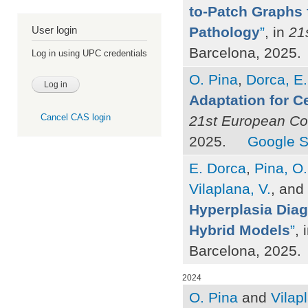
to-Patch Graphs f
Pathology
”
, in
21
User login
Barcelona, 2025.
Log in using UPC credentials
O. Pina
,
Dorca, E.
Adaptation for C
Cancel CAS login
21st European Con
2025.
Google S
E. Dorca
,
Pina, O.
Vilaplana, V.
, and
Hyperplasia Dia
Hybrid Models
”
, 
Barcelona, 2025.
2024
O. Pina
and
Vilap