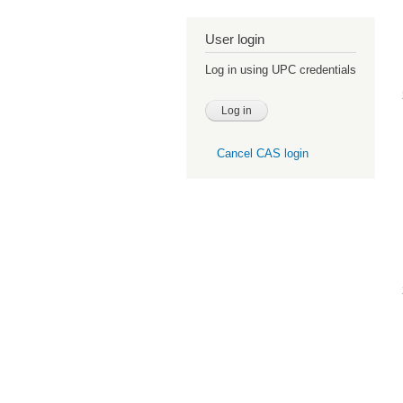
User login
Log in using UPC credentials
Cancel CAS login