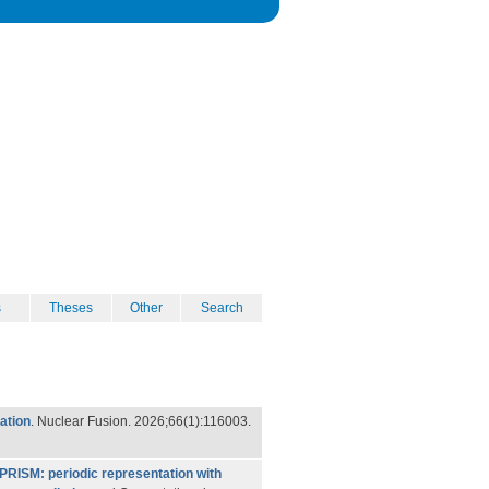
s
Theses
Other
Search
ation
. Nuclear Fusion. 2026;66(1):116003.
PRISM: periodic representation with