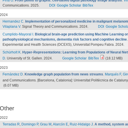
Pina O
.
From pixels to graphs: cell-based digital pathology image analysis
.
Vi
Communications. 2025.
DOI
Google Scholar
BibTex
2024
Hernandez C
.
Implementation of personalized medicine in malignant melanoma p
Vilaplana V
. Signal Theory and Communications. 2024.
DOI
Google Schol
Cumplido-Mayoral I
.
Biological brain-age prediction using Machine Learning o
pathophysiological mechanisms, dementia risk factors and cognitive decline
Experimental and Health Sciences (DCEXS), Universitat Pompeu Fabra. 2024.
Schürholt K
.
Hyper-Representations: Learning from Populations of Neural Ne
D
. University of St. Gallen. 2024.
Google Scholar
BibTex
(18.12 MB)
2023
Fernàndez D
.
Knowledge graph population from news streams
.
Marqués F
,
Gir
and Communications. [Barcelona, Catalonia]: Universitat Politècnica de Catalun
(6.07 MB)
Other
2022
Terradas R
,
Domingo P
,
Grau M
,
Alarcón E
,
Ruiz-Hidalgo J
.
A method, system a