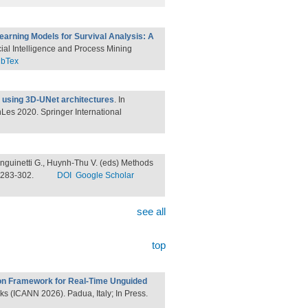
earning Models for Survival Analysis: A
ficial Intelligence and Process Mining
ibTex
 using 3D-UNet architectures
. In
inLes 2020. Springer International
anguinetti G., Huynh-Thu V. (eds) Methods
. 283-302.
DOI
Google Scholar
see all
top
n Framework for Real-Time Unguided
rks (ICANN 2026). Padua, Italy; In Press.