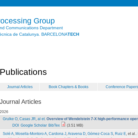
Skip to
main
content
rocessing Group
and Communications Department
litècnica de Catalunya. BARCELONA
TECH
Publications
Journal Articles
Book Chapters & Books
Conference Paper
Journal Articles
2026
Grulke O
,
Casas JR
,
al et
.
Overview of Wendelstein 7-X high-performance oper
DOI
Google Scholar
BibTex
(3.51 MB)
Solé A
,
Mosella-Montoro A
,
Cardona J
,
Aravena D
,
Gómez-Coca S
,
Ruiz E
, et al.
.