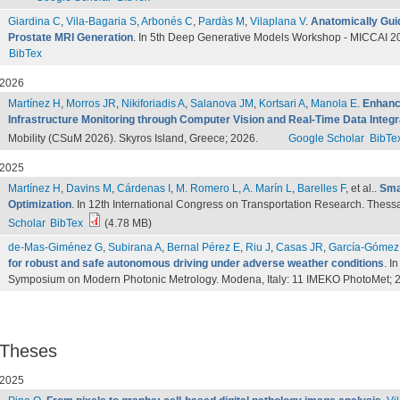
Giardina C
,
Vila-Bagaria S
,
Arbonés C
,
Pardàs M
,
Vilaplana V
.
Anatomically Guid
Prostate MRI Generation
. In 5th Deep Generative Models Workshop - MICCAI 20
BibTex
2026
Martínez H
,
Morros JR
,
Nikiforiadis A
,
Salanova JM
,
Kortsari A
,
Manola E
.
Enhanci
Infrastructure Monitoring through Computer Vision and Real-Time Data Integr
Mobility (CSuM 2026). Skyros Island, Greece; 2026.
Google Scholar
BibTe
2025
Martínez H
,
Davins M
,
Cárdenas I
,
M. Romero L
,
A. Marín L
,
Barelles F
, et al.
.
Sma
Optimization
. In 12th International Congress on Transportation Research. Thess
Scholar
BibTex
(4.78 MB)
de-Mas-Giménez G
,
Subirana A
,
Bernal Pérez E
,
Riu J
,
Casas JR
,
García-Gómez
for robust and safe autonomous driving under adverse weather conditions
. I
Symposium on Modern Photonic Metrology. Modena, Italy: 11 IMEKO PhotoMet; 
Theses
2025