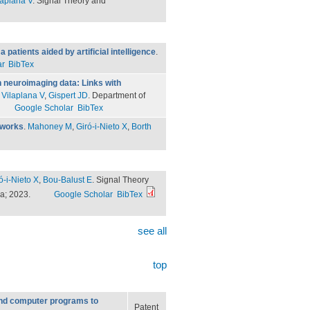
laplana V
. Signal Theory and
atients aided by artificial intelligence
.
ar
BibTex
n neuroimaging data: Links with
.
Vilaplana V
,
Gispert JD
. Department of
Google Scholar
BibTex
tworks
.
Mahoney M
,
Giró-i-Nieto X
,
Borth
ó-i-Nieto X
,
Bou-Balust E
. Signal Theory
ya; 2023.
Google Scholar
BibTex
see all
top
nd computer programs to
Patent