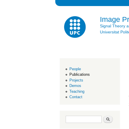
Image P
Signal Theory 
Universitat Po
People
Publications
Projects
Demos
Teaching
Contact
Search form
Search