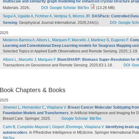
multiscale and similarity graph modelling for enhanced crystal structure prop
Materials. 2026;.
DOI
Google Scholar
BibTex
(13.26 MB)
Seguí A
,
Ugalde A
,
Fichtner A
,
Ventpsa S
,
Morros JR
.
DASPack: Controlled Data 
Sensing
. Geophysical Journal International. 2026;244(1).
DOI
Google Scho
2025
Mederos-Barrera A
,
Albors L
,
Marques F
,
Marcello J
,
Martinez G
,
Eugenio F
.
Comp
Learning and Convolutional Deep Learning models for Seagrass Mapping usin
Selected Topics in Applied Earth Observations and Remote Sensing. 2025;:1-19.
Albors L
,
Marcello J
,
Marques F
.
BiomSHARP: Biomass Super-Resolution for H
Transactions on Geoscience and Remote Sensing. 2025;63:1-18.
DOI
Goo
Book Chapters & Books
2025
Jimenez L
,
Hernandez C
,
Vilaplana V
.
Breast Cancer Molecular Subtyping fro
Foundation Models and Transformers
. In Artificial Intelligence and Imaging fo
Breast Care. Springer; 2025.
Google Scholar
BibTex
Calm B
,
Cumplido-Mayoral I
,
Gispert JDomingo
,
Vilaplana V
.
Identifying brain a
autoencoders
. In PRedictive Intelligence in MEdicine. Springer International Pu
BibTex