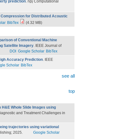
erty prediction
. npj Computational
Compression for Distributed Acoustic
lar
BibTex
(4.32 MB)
arison of Conventional Machine
g Satellite Imagery
. IEEE Journal of
DOI
Google Scholar
BibTex
igh Accuracy Prediction
. IEEE
gle Scholar
BibTex
see all
top
m H&E Whole Slide Images using
r Diagnostic and Treatment Challenges in
geing trajectories using variational
blishing; 2025.
Google Scholar