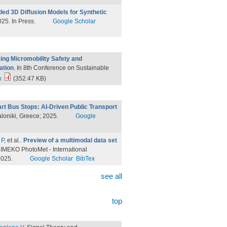
ed 3D Diffusion Models for Synthetic
25. In Press.
Google Scholar
ng Micromobility Safety and
ation
. In 8th Conference on Sustainable
x
(352.47 KB)
rt Bus Stops: AI-Driven Public Transport
aloniki, Greece; 2025.
Google
 P
, et al.
.
Preview of a multimodal data set
n IMEKO PhotoMet - International
2025.
Google Scholar
BibTex
see all
top