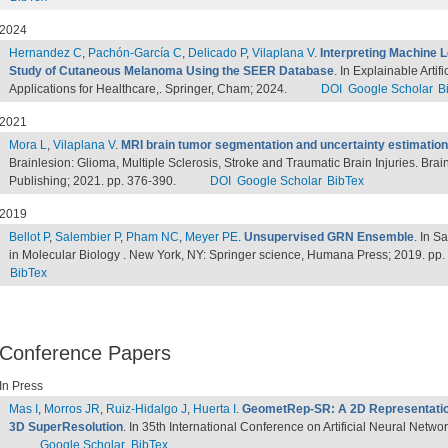
2024
Hernandez C
,
Pachón-García C
,
Delicado P
,
Vilaplana V
.
Interpreting Machine L
Study of Cutaneous Melanoma Using the SEER Database
. In Explainable Arti
Applications for Healthcare,. Springer, Cham; 2024.
DOI
Google Scholar
B
2021
Mora L
,
Vilaplana V
.
MRI brain tumor segmentation and uncertainty estimation
Brainlesion: Glioma, Multiple Sclerosis, Stroke and Traumatic Brain Injuries. Bra
Publishing; 2021. pp. 376-390.
DOI
Google Scholar
BibTex
2019
Bellot P
,
Salembier P
,
Pham NC
,
Meyer PE
.
Unsupervised GRN Ensemble
. In S
in Molecular Biology . New York, NY: Springer science, Humana Press; 2019. pp
BibTex
Conference Papers
In Press
Mas I
,
Morros JR
,
Ruiz-Hidalgo J
,
Huerta I
.
GeometRep-SR: A 2D Representatio
3D SuperResolution
. In 35th International Conference on Artificial Neural Netwo
Google Scholar
BibTex