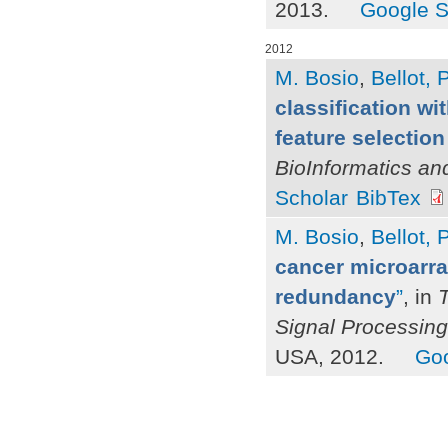
2013.
Google S
2012
M. Bosio
,
Bellot, P
classification wi
feature selection 
BioInformatics an
Scholar
BibTex
M. Bosio
,
Bellot, P
cancer microarray
redundancy
”
, in
Signal Processing
USA, 2012.
Goo