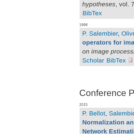
hypotheses
, vol.
BibTex
1998
P. Salembier
,
Oliv
operators for i
on image process
Scholar
BibTex
Conference 
2015
P. Bellot
,
Salembie
Normalization a
Network Estimat