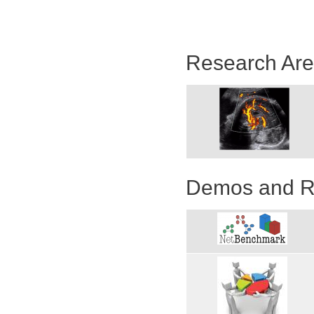
Research Ar
Demos and R