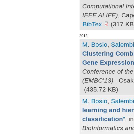
Computational Int
IEEE ALIFE)
, Cap
BibTex
(317 KB
2013
M. Bosio
,
Salembie
Clustering Combi
Gene Expression 
Conference of the
(EMBC’13)
, Osak
(435.72 KB)
M. Bosio
,
Salembie
learning and hier
classification
”
, i
BioInformatics an