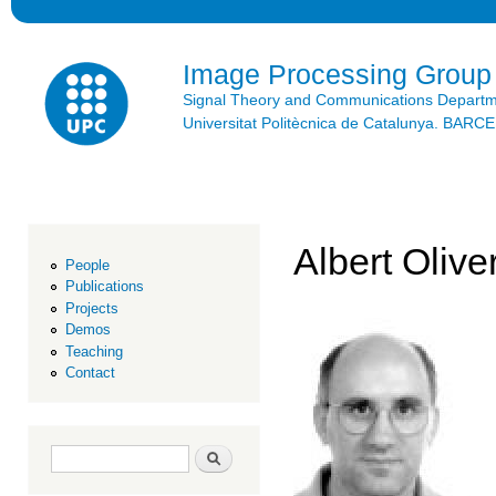
Ski
mai
con
Image Processing Group
Signal Theory and Communications Depart
Universitat Politècnica de Catalunya. BAR
Albert Olive
People
Publications
Projects
Demos
Teaching
Contact
Search form
Search