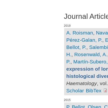
Journal Articl
2019
A. Roisman
,
Navar
Pérez-Galan, P.
,
E
Bellot, P.
,
Salembie
H.
,
Rosenwald, A.
P.
,
Martín-Subero, 
expression of lo
histological dive
Haematology
, vo
Scholar
BibTex
2015
P. Bellot
,
Olsen, C