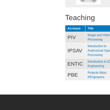
Teaching
Acronym
Title
Image and Vide
PIV
Processing
Introduction to
IPSAV
Audiovisual Sign
Processing
Introduction to I
ENTIC
Engineering
Projecte Bàsic
PBE
d'Enginyeria