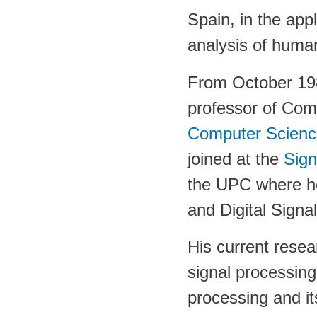
Spain, in the appl
analysis of human
From October 198
professor of Com
Computer Scienc
joined at the
Sig
the UPC where he
and Digital Signa
His current resea
signal processin
processing and its