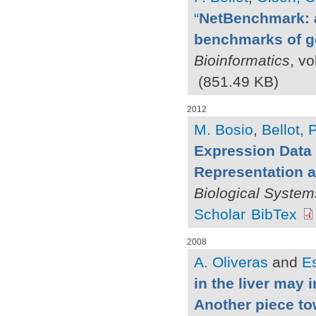
“
NetBenchmark: a
benchmarks of ge
Bioinformatics
, vo
(851.49 KB)
2012
M. Bosio
,
Bellot, P
Expression Data 
Representation a
Biological System
Scholar
BibTex
2008
A. Oliveras
and
Es
in the liver may 
Another piece to