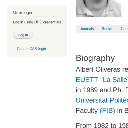
User login
Log in using UPC credentials
Journals
Books
Con
Cancel CAS login
Biography
Albert Oliveras r
EUETT "La Sall
in 1989 and Ph. 
Universitat Poli
Faculty
(FIB)
in B
From 1982 to 198