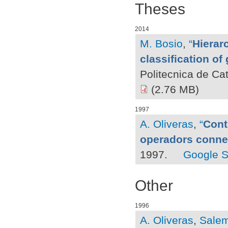
Theses
2014
M. Bosio
,
“
Hierar
classification o
Politecnica de Ca
(2.76 MB)
1997
A. Oliveras
,
“
Cont
operadors conn
1997.
Google S
Other
1996
A. Oliveras
,
Salem