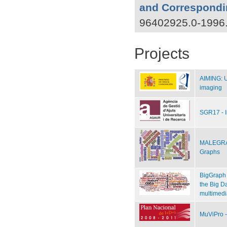
and Correspondi
96402925.0-1996
Projects
AIMING: Un
imaging
SGR17 - 
MALEGRA 
Graphs
BigGraph 
the Big Da
multimedi
MuViPro -