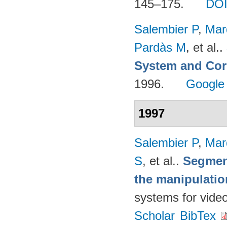
145–175.
DO
Salembier P
,
Mar
Pardàs M
, et al.
.
System and Cor
1996.
Google
1997
Salembier P
,
Mar
S
, et al.
.
Segmen
the manipulatio
systems for vide
Scholar
BibTex