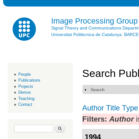
Ski
mai
con
Image Processing Group
Signal Theory and Communications Depart
Universitat Politècnica de Catalunya. BAR
Search Publ
People
Publications
Projects
Search
Show
Demos
Teaching
Contact
Author
Title
Type
Filters:
Author
i
Search form
Search
1994