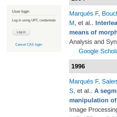
User login
Marqués F
,
Bouc
Log in using UPC credentials
M
, et al.
.
Interl
means of morph
Analysis and Syn
Cancel CAS login
Google Schol
1996
Marqués F
,
Salem
S
, et al.
.
A segm
manipulation of
Image Processing