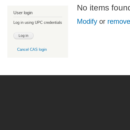
No items foun
User login
Modify
or
remov
Log in using UPC credentials
Cancel CAS login