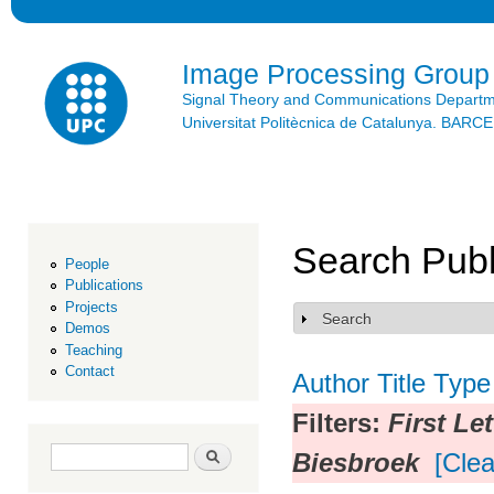
Ski
mai
con
Image Processing Group
Signal Theory and Communications Depart
Universitat Politècnica de Catalunya. BAR
Search Publ
People
Publications
Projects
Search
Show
Demos
Teaching
Contact
Author
Title
Type
Filters:
First Le
Search form
Search
Biesbroek
[Clea