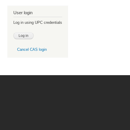
User login
Log in using UPC credentials
Cancel CAS login