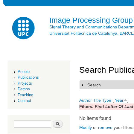
Ski
mai
con
Image Processing Group
Signal Theory and Communications Depart
Universitat Politècnica de Catalunya. BAR
Search Public
People
Publications
Projects
Search
Show
Demos
Teaching
Author
Title
Type
[
Year
]
Contact
Filters:
First Letter Of Las
No items found
Search form
Search
Modify
or
remove
your filters