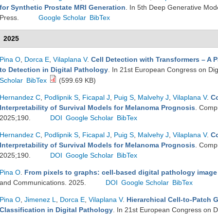
for Synthetic Prostate MRI Generation
. In 5th Deep Generative Mod
Press.
Google Scholar
BibTex
2025
Pina O
,
Dorca E
,
Vilaplana V
.
Cell Detection with Transformers – A 
to Detection in Digital Pathology
. In 21st European Congress on Dig
Scholar
BibTex
(599.69 KB)
Hernandez C
,
Podlipnik S
,
Ficapal J
,
Puig S
,
Malvehy J
,
Vilaplana V
.
Co
Interpretability of Survival Models for Melanoma Prognosis
. Compu
2025;190.
DOI
Google Scholar
BibTex
Hernandez C
,
Podlipnik S
,
Ficapal J
,
Puig S
,
Malvehy J
,
Vilaplana V
.
Co
Interpretability of Survival Models for Melanoma Prognosis
. Compu
2025;190.
DOI
Google Scholar
BibTex
Pina O
.
From pixels to graphs: cell-based digital pathology image
and Communications. 2025.
DOI
Google Scholar
BibTex
Pina O
,
Jimenez L
,
Dorca E
,
Vilaplana V
.
Hierarchical Cell-to-Patch 
Classification in Digital Pathology
. In 21st European Congress on Di