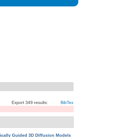
Export 349 results:
BibTex
cally Guided 3D Diffusion Models