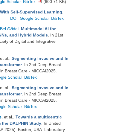
gle Scholar
BibTex
(600.71 KB)
 With Self-Supervised Learning
.
DOI
Google Scholar
BibTex
Bel AVidal
.
Multimodal AI for
GNNs, and Hybrid Models
. In 21st
ty of Digital and Integrative
 et al.
.
Segmenting Invasive and In
Transformer
. In 2nd Deep Breast
 in Breast Care - MICCAI2025.
gle Scholar
BibTex
 et al.
.
Segmenting Invasive and In
Transformer
. In 2nd Deep Breast
 in Breast Care - MICCAI2025.
gle Scholar
BibTex
s
, et al.
.
Towards a multicentric
om the DALPHIN Study
. In United
P 2025). Boston, USA: Laboratory