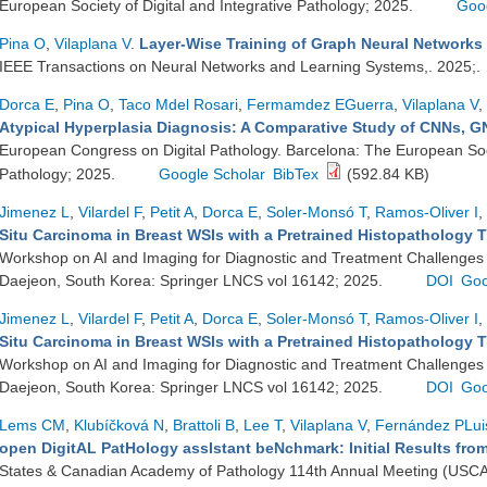
European Society of Digital and Integrative Pathology; 2025.
Goo
Pina O
,
Vilaplana V
.
Layer-Wise Training of Graph Neural Networks
IEEE Transactions on Neural Networks and Learning Systems,. 2025;.
Dorca E
,
Pina O
,
Taco Mdel Rosari
,
Fermamdez EGuerra
,
Vilaplana V
,
Atypical Hyperplasia Diagnosis: A Comparative Study of CNNs, 
European Congress on Digital Pathology. Barcelona: The European Socie
Pathology; 2025.
Google Scholar
BibTex
(592.84 KB)
Jimenez L
,
Vilardel F
,
Petit A
,
Dorca E
,
Soler-Monsó T
,
Ramos-Oliver I
,
Situ Carcinoma in Breast WSIs with a Pretrained Histopathology 
Workshop on AI and Imaging for Diagnostic and Treatment Challenges
Daejeon, South Korea: Springer LNCS vol 16142; 2025.
DOI
Goo
Jimenez L
,
Vilardel F
,
Petit A
,
Dorca E
,
Soler-Monsó T
,
Ramos-Oliver I
,
Situ Carcinoma in Breast WSIs with a Pretrained Histopathology 
Workshop on AI and Imaging for Diagnostic and Treatment Challenges
Daejeon, South Korea: Springer LNCS vol 16142; 2025.
DOI
Goo
Lems CM
,
Klubíčková N
,
Brattoli B
,
Lee T
,
Vilaplana V
,
Fernández PLui
open DigitAL PatHology assIstant beNchmark: Initial Results fr
States & Canadian Academy of Pathology 114th Annual Meeting (USCA