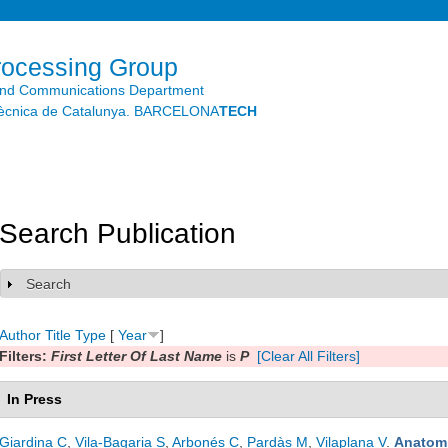
Skip to
main
content
rocessing Group
and Communications Department
litècnica de Catalunya. BARCELONA
TECH
Search Publication
Search
Show
Author
Title
Type
[
Year
]
Filters:
First Letter Of Last Name
is
P
[Clear All Filters]
In Press
Giardina C
,
Vila-Bagaria S
,
Arbonés C
,
Pardàs M
,
Vilaplana V
.
Anatomi