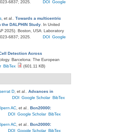
 0023-6837; 2025.
DOI
Google
s
, et al.
.
Towards a multicentric
om the DALPHIN Study
. In United
P 2025). Boston, USA: Laboratory
 0023-6837; 2025.
DOI
Google
ell Detection Across
hology. Barcelona: The European
r
BibTex
(601.11 KB)
errat D
, et al.
.
Advances in
.
DOI
Google Scholar
BibTex
lpern AC
, et al.
.
Bcn20000:
DOI
Google Scholar
BibTex
lpern AC
, et al.
.
Bcn20000:
DOI
Google Scholar
BibTex