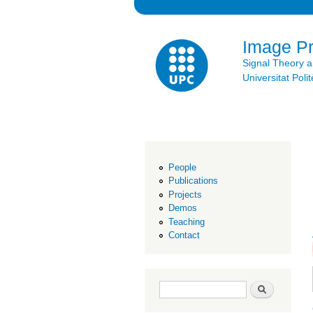
Image P
Signal Theory 
Universitat Po
People
Publications
Projects
Demos
Teaching
Contact
Search form
Search