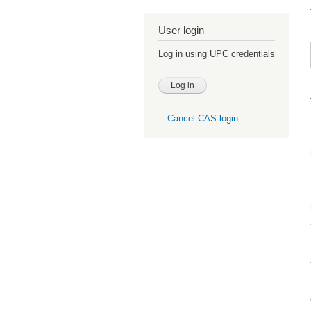
User login
Log in using UPC credentials
Cancel CAS login