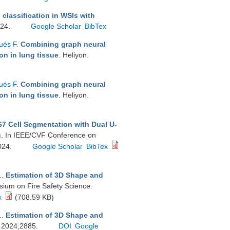
 classification in WSIs with
024.
Google Scholar
BibTex
ués F
.
Combining graph neural
on in lung tissue
. Heliyon.
ués F
.
Combining graph neural
on in lung tissue
. Heliyon.
7 Cell Segmentation with Dual U-
g
. In IEEE/CVF Conference on
024.
Google Scholar
BibTex
.
.
Estimation of 3D Shape and
sium on Fire Safety Science.
x
(708.59 KB)
.
.
Estimation of 3D Shape and
r. 2024;2885.
DOI
Google