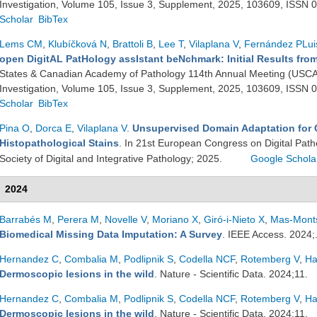
Investigation, Volume 105, Issue 3, Supplement, 2025, 103609, ISSN
Scholar
BibTex
Lems CM
,
Klubíčková N
,
Brattoli B
,
Lee T
,
Vilaplana V
,
Fernández PLui
open DigitAL PatHology assIstant beNchmark: Initial Results fr
States & Canadian Academy of Pathology 114th Annual Meeting (USCA
Investigation, Volume 105, Issue 3, Supplement, 2025, 103609, ISSN
Scholar
BibTex
Pina O
,
Dorca E
,
Vilaplana V
.
Unsupervised Domain Adaptation for C
Histopathological Stains
. In 21st European Congress on Digital Pat
Society of Digital and Integrative Pathology; 2025.
Google Schola
2024
Barrabés M
,
Perera M
,
Novelle V
,
Moriano X
,
Giró-i-Nieto X
,
Mas-Monts
Biomedical Missing Data Imputation: A Survey
. IEEE Access. 2024;
Hernandez C
,
Combalia M
,
Podlipnik S
,
Codella NCF
,
Rotemberg V
,
Ha
Dermoscopic lesions in the wild
. Nature - Scientific Data. 2024;11.
Hernandez C
,
Combalia M
,
Podlipnik S
,
Codella NCF
,
Rotemberg V
,
Ha
Dermoscopic lesions in the wild
. Nature - Scientific Data. 2024;11.