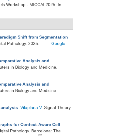
els Workshop - MICCAI 2025. In
Paradigm Shift from Segmentation
ital Pathology. 2025.
Google
mparative Analysis and
ters in Biology and Medicine.
mparative Analysis and
ters in Biology and Medicine.
 analysis
.
Vilaplana V
. Signal Theory
Graphs for Context-Aware Cell
gital Pathology. Barcelona: The