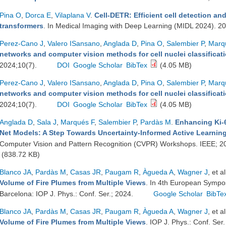
Pina O
,
Dorca E
,
Vilaplana V
.
Cell-DETR: Efficient cell detection and
transformers
. In Medical Imaging with Deep Learning (MIDL 2024). 2
Perez-Cano J
,
Valero ISansano
,
Anglada D
,
Pina O
,
Salembier P
,
Marq
networks and computer vision methods for cell nuclei classificati
2024;10(7).
DOI
Google Scholar
BibTex
(4.05 MB)
Perez-Cano J
,
Valero ISansano
,
Anglada D
,
Pina O
,
Salembier P
,
Marq
networks and computer vision methods for cell nuclei classificati
2024;10(7).
DOI
Google Scholar
BibTex
(4.05 MB)
Anglada D
,
Sala J
,
Marqués F
,
Salembier P
,
Pardàs M
.
Enhancing Ki-6
Net Models: A Step Towards Uncertainty-Informed Active Learnin
Computer Vision and Pattern Recognition (CVPR) Workshops. IEEE; 2
(838.72 KB)
Blanco JA
,
Pardàs M
,
Casas JR
,
Paugam R
,
Àgueda A
,
Wagner J
, et al
Volume of Fire Plumes from Multiple Views
. In 4th European Sympo
Barcelona: IOP J. Phys.: Conf. Ser.; 2024.
Google Scholar
BibTe
Blanco JA
,
Pardàs M
,
Casas JR
,
Paugam R
,
Àgueda A
,
Wagner J
, et al
Volume of Fire Plumes from Multiple Views
. IOP J. Phys.: Conf. Se