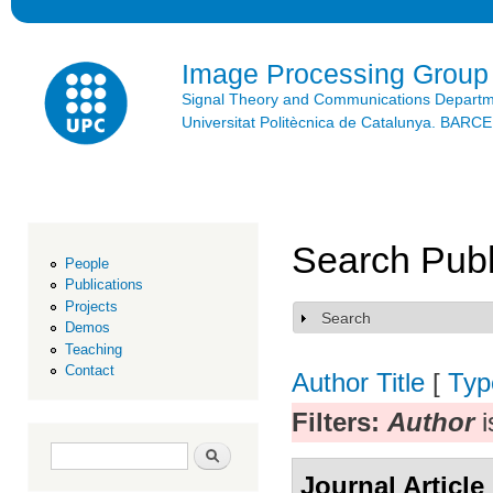
Ski
mai
con
Image Processing Group
Signal Theory and Communications Depart
Universitat Politècnica de Catalunya. BAR
Search Publ
People
Publications
Projects
Search
Show
Demos
Teaching
Contact
Author
Title
[
Typ
Filters:
Author
i
Search form
Search
Journal Article