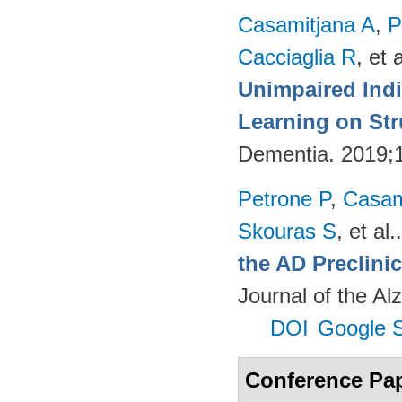
Casamitjana A
,
P
Cacciaglia R
, et a
Unimpaired Ind
Learning on Str
Dementia. 2019;
Petrone P
,
Casam
Skouras S
, et al.
the AD Preclinic
Journal of the Al
DOI
Google S
Conference Pa