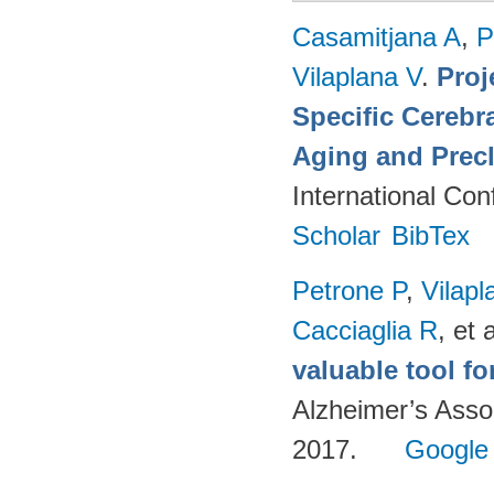
Casamitjana A
,
P
Vilaplana V
.
Proj
Specific Cerebr
Aging and Precl
International Co
Scholar
BibTex
Petrone P
,
Vilapl
Cacciaglia R
, et a
valuable tool f
Alzheimer’s Asso
2017.
Google