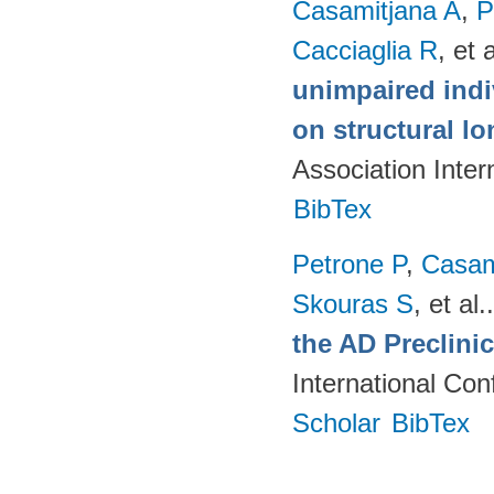
Casamitjana A
,
P
Cacciaglia R
, et a
unimpaired indi
on structural lo
Association Inte
BibTex
Petrone P
,
Casam
Skouras S
, et al.
the AD Preclini
International Co
Scholar
BibTex