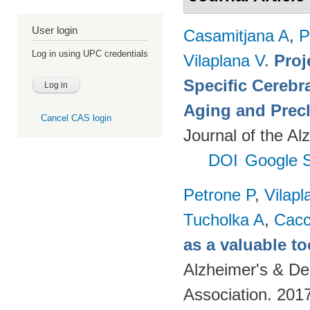
User login
Casamitjana A
,
P
Log in using UPC credentials
Vilaplana V
.
Proj
Specific Cerebr
Aging and Precl
Cancel CAS login
Journal of the Al
DOI
Google S
Petrone P
,
Vilapl
Tucholka A
,
Cacc
as a valuable to
Alzheimer's & De
Association. 201