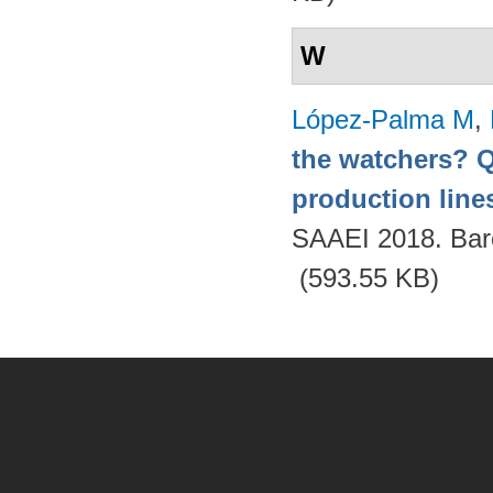
W
López-Palma M
,
the watchers? Q
production lines
SAAEI 2018. Bar
(593.55 KB)