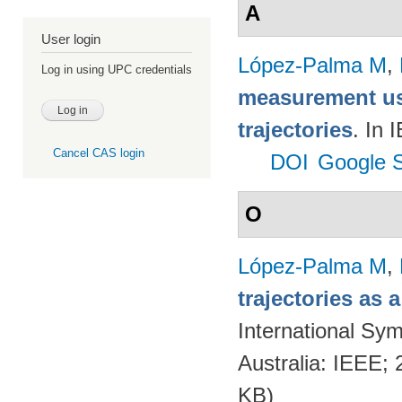
A
User login
López-Palma M
,
Log in using UPC credentials
measurement us
trajectories
. In
Cancel CAS login
DOI
Google S
O
López-Palma M
,
trajectories as
International Sym
Australia: IEEE;
KB)