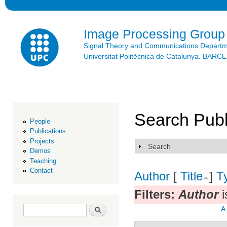
Ski
mai
con
Image Processing Group
Signal Theory and Communications Depart
Universitat Politècnica de Catalunya. BAR
Search Publ
People
Publications
Projects
Search
Show
Demos
Teaching
Contact
Author
[
Title
]
T
Filters:
Author
i
Search form
Search
A