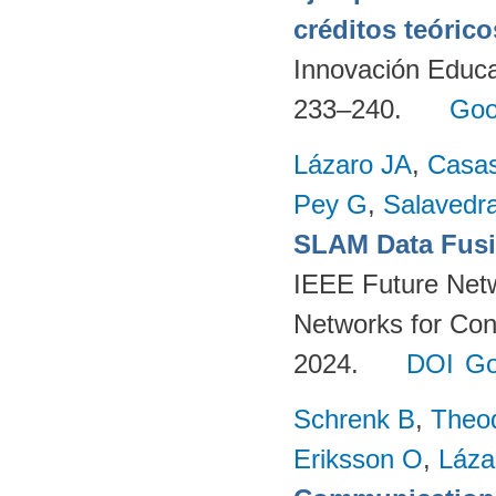
créditos teórico
Innovación Educa
233–240.
Goo
Lázaro JA
,
Casa
Pey G
,
Salavedra
SLAM Data Fusio
IEEE Future Net
Networks for Con
2024.
DOI
Go
Schrenk B
,
Theo
Eriksson O
,
Láza