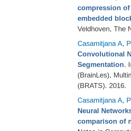
compression of 
embedded bloc
Veldhoven, The 
Casamitjana A
,
P
Convolutional N
Segmentation
. 
(BrainLes), Mult
(BRATS). 2016.
Casamitjana A
,
P
Neural Networks
comparison of m