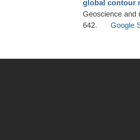
global contour
Geoscience and 
642.
Google S
Pages