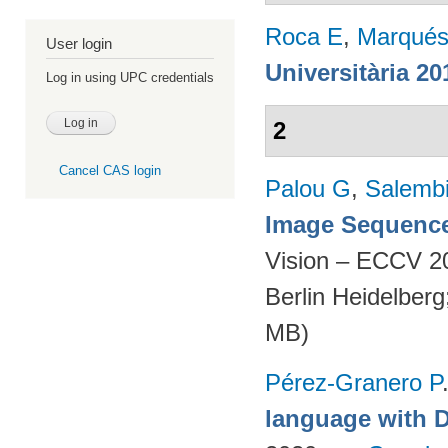
Roca E
,
Marqués
User login
Universitària 20
Log in using UPC credentials
2
Cancel CAS login
Palou G
,
Salembi
Image Sequence
Vision – ECCV 2
Berlin Heidelber
MB)
Pérez-Granero P
language with 