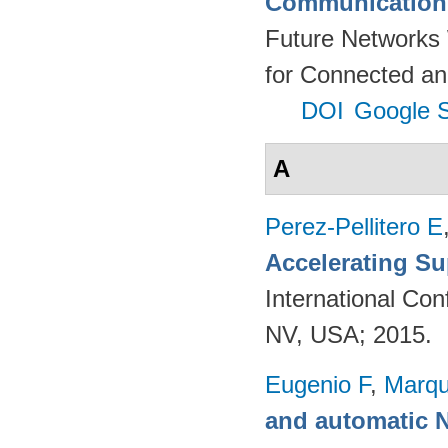
Communication 
Future Networks
for Connected an
DOI
Google S
A
Perez-Pellitero E
Accelerating Su
International Co
NV, USA; 2015.
Eugenio F
,
Marqu
and automatic 