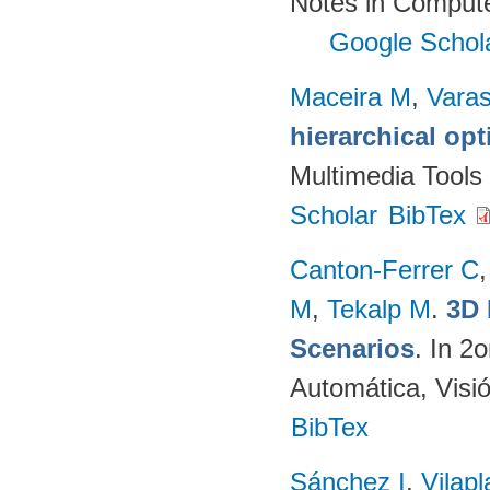
Notes in Compute
Google Schol
Maceira M
,
Vara
hierarchical op
Multimedia Tools
Scholar
BibTex
Canton-Ferrer C
M
,
Tekalp M
.
3D 
Scenarios
. In 2
Automática, Visi
BibTex
Sánchez I
,
Vilap