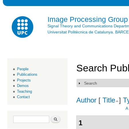
Ski
mai
con
Image Processing Group
Signal Theory and Communications Depart
Universitat Politècnica de Catalunya. BAR
Search Publ
People
Publications
Projects
Search
Show
Demos
Teaching
Contact
Author
[
Title
]
T
A
Search form
Search
1