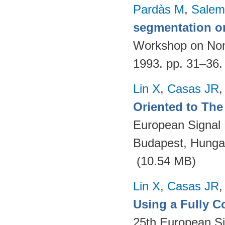
Pardàs M
,
Salem
segmentation o
Workshop on Nonl
1993. pp. 31–36
Lin X
,
Casas JR
Oriented to The 
European Signal
Budapest, Hungar
(10.54 MB)
Lin X
,
Casas JR
Using a Fully 
25th European S