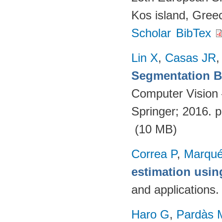
Kos island, Gree
Scholar
BibTex
Lin X
,
Casas JR
Segmentation Ba
Computer Vision
Springer; 2016. 
(10 MB)
Correa P
,
Marqué
estimation usi
and applications
Haro G
,
Pardàs 