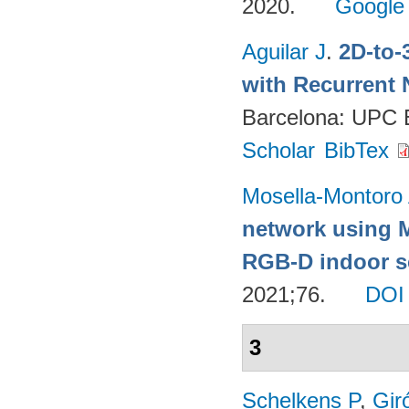
2020.
Google
Aguilar J
.
2D-to-
with Recurrent 
Barcelona: UPC
Scholar
BibTex
Mosella-Montoro
network using 
RGB-D indoor sc
2021;76.
DOI
3
Schelkens P
,
Gir