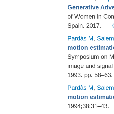
Generative Adve
of Women in Com
Spain. 2017.
Pardàs M
,
Salem
motion estimat
Symposium on Mat
image and signal
1993. pp. 58–63
Pardàs M
,
Salem
motion estimat
1994;38:31–43.