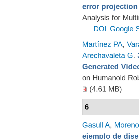
error projectio
Analysis for Mult
DOI
Google S
Martínez PA
,
Var
Arechavaleta G
.
Generated Vide
on Humanoid Rob
(4.61 MB)
6
Gasull A
,
Moreno
ejemplo de dise