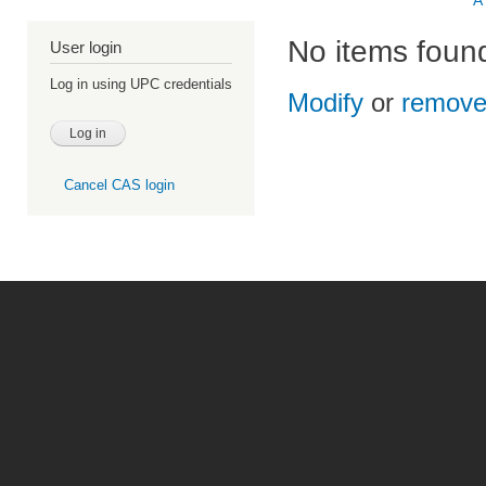
A
No items foun
User login
Log in using UPC credentials
Modify
or
remov
Cancel CAS login