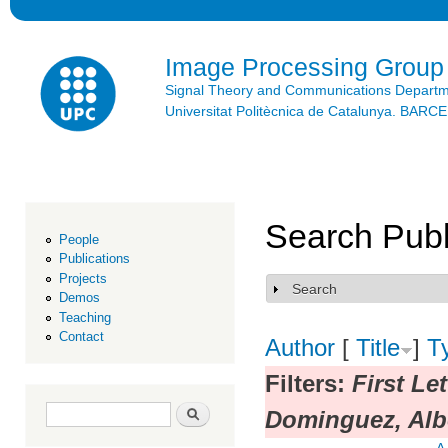
Ski
mai
con
Image Processing Group
Signal Theory and Communications Depart
Universitat Politècnica de Catalunya. BAR
Search Publ
People
Publications
Projects
Search
Show
Demos
Teaching
Contact
Author
[
Title
]
T
Filters:
First Le
Search form
Search
Dominguez, Alb