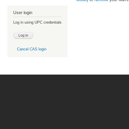
User login
Log in using UPC credentials
Cancel CAS login