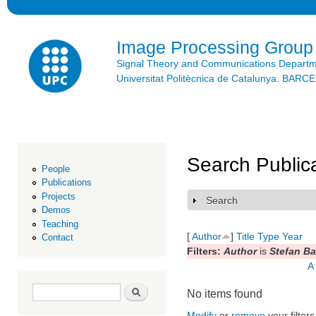
Ski
mai
con
Image Processing Group
Signal Theory and Communications Depart
Universitat Politècnica de Catalunya. BAR
Search Public
People
Publications
Projects
Search
Show
Demos
Teaching
[
Author
]
Title
Type
Year
Contact
Filters:
Author
is
Stefan Ba
A
Search form
Search
No items found
Modify
or
remove
your filters