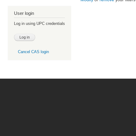
User login
Log in using UPC credentials
Cancel CAS login