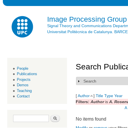
Ski
mai
con
Image Processing Group
Signal Theory and Communications Depart
Universitat Politècnica de Catalunya. BAR
Search Public
People
Publications
Projects
Search
Show
Demos
Teaching
[
Author
]
Title
Type
Year
Contact
Filters:
Author
is
A. Rosen
A
Search form
Search
No items found
Modify
or
remove
your filters