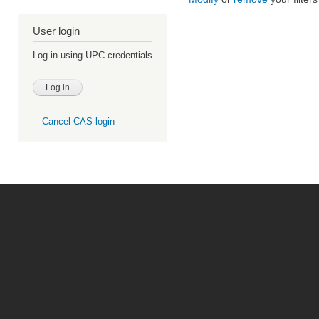
User login
Log in using UPC credentials
Cancel CAS login