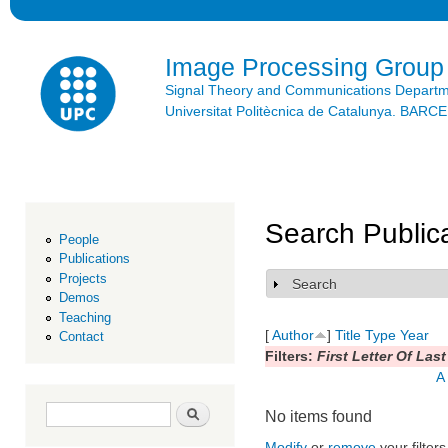
Ski
mai
con
Image Processing Group
Signal Theory and Communications Depart
Universitat Politècnica de Catalunya. BAR
Search Public
People
Publications
Projects
Search
Show
Demos
Teaching
[
Author
]
Title
Type
Year
Contact
Filters:
First Letter Of Las
A
Search form
Search
No items found
Modify
or
remove
your filters