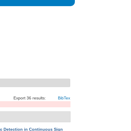
Export 36 results:
BibTex
c Detection in Continuous Sign