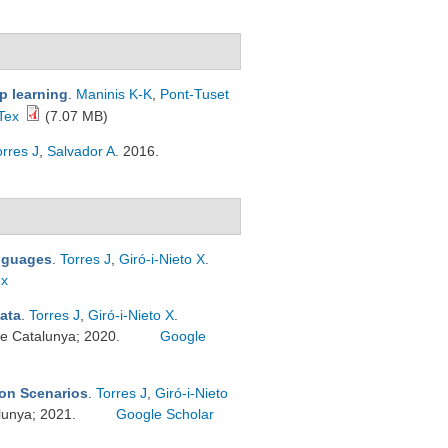
p learning
.
Maninis K-K
,
Pont-Tuset
Tex
(7.07 MB)
orres J
,
Salvador A
. 2016.
anguages
.
Torres J
,
Giró-i-Nieto X
.
ex
ata
.
Torres J
,
Giró-i-Nieto X
.
 de Catalunya; 2020.
Google
on Scenarios
.
Torres J
,
Giró-i-Nieto
alunya; 2021.
Google Scholar