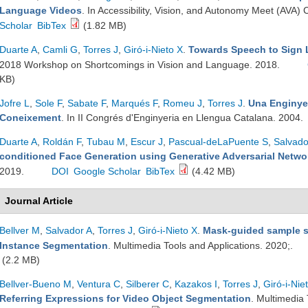
Language Videos
. In Accessibility, Vision, and Autonomy Meet (AV
Scholar
BibTex
(1.82 MB)
Duarte A
,
Camli G
,
Torres J
,
Giró-i-Nieto X
.
Towards Speech to Sign 
2018 Workshop on Shortcomings in Vision and Language. 2018.
KB)
Jofre L
,
Sole F
,
Sabate F
,
Marqués F
,
Romeu J
,
Torres J
.
Una Enginyer
Coneixement
. In II Congrés d'Enginyeria en Llengua Catalana. 2004.
Duarte A
,
Roldán F
,
Tubau M
,
Escur J
,
Pascual-deLaPuente S
,
Salvado
conditioned Face Generation using Generative Adversarial Netwo
2019.
DOI
Google Scholar
BibTex
(4.42 MB)
Journal Article
Bellver M
,
Salvador A
,
Torres J
,
Giró-i-Nieto X
.
Mask-guided sample s
Instance Segmentation
. Multimedia Tools and Applications. 2020;.
(2.2 MB)
Bellver-Bueno M
,
Ventura C
,
Silberer C
,
Kazakos I
,
Torres J
,
Giró-i-Nie
Referring Expressions for Video Object Segmentation
. Multimedia 