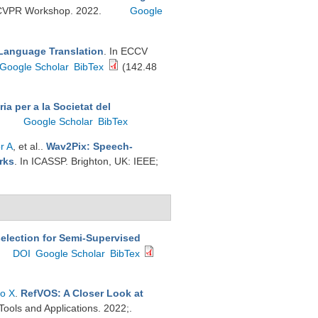
A) CVPR Workshop. 2022.
Google
Language Translation
. In ECCV
Google Scholar
BibTex
(142.48
ia per a la Societat del
Google Scholar
BibTex
r A
, et al.
.
Wav2Pix: Speech-
rks
. In ICASSP. Brighton, UK: IEEE;
election for Semi-Supervised
DOI
Google Scholar
BibTex
to X
.
RefVOS: A Closer Look at
Tools and Applications. 2022;.