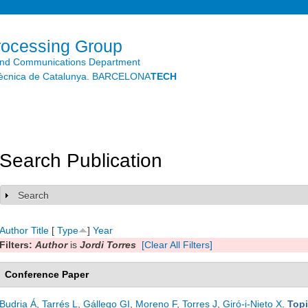
Skip to
main
content
rocessing Group
and Communications Department
litècnica de Catalunya. BARCELONA
TECH
Search Publication
Search
Show
Author
Title
[
Type
]
Year
Filters:
Author
is
Jordi Torres
[Clear All Filters]
Conference Paper
Budria Á
,
Tarrés L
,
Gállego GI
,
Moreno F
,
Torres J
,
Giró-i-Nieto X
.
Topi