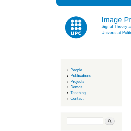
Image P
Signal Theory 
Universitat Po
People
Publications
Projects
Demos
Teaching
Contact
Search form
Search