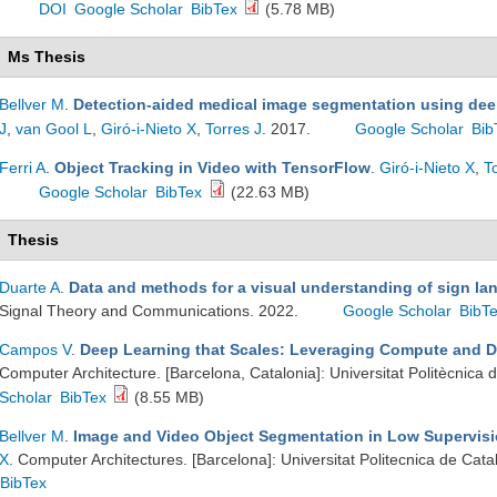
DOI
Google Scholar
BibTex
(5.78 MB)
Ms Thesis
Bellver M
.
Detection-aided medical image segmentation using dee
J
,
van Gool L
,
Giró-i-Nieto X
,
Torres J
. 2017.
Google Scholar
Bib
Ferri A
.
Object Tracking in Video with TensorFlow
.
Giró-i-Nieto X
,
T
Google Scholar
BibTex
(22.63 MB)
Thesis
Duarte A
.
Data and methods for a visual understanding of sign l
Signal Theory and Communications. 2022.
Google Scholar
BibT
Campos V
.
Deep Learning that Scales: Leveraging Compute and D
Computer Architecture. [Barcelona, Catalonia]: Universitat Politècnica
Scholar
BibTex
(8.55 MB)
Bellver M
.
Image and Video Object Segmentation in Low Supervisi
X
. Computer Architectures. [Barcelona]: Universitat Politecnica de Cat
BibTex