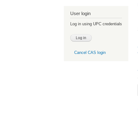
User login
Log in using UPC credentials
Cancel CAS login