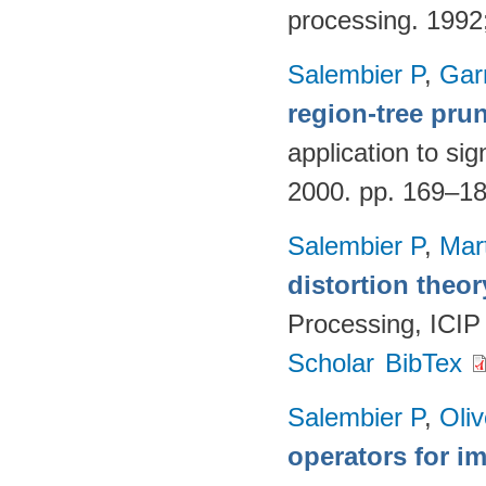
processing. 199
Salembier P
,
Gar
region-tree pru
application to si
2000. pp. 169–1
Salembier P
,
Mar
distortion theor
Processing, ICIP
Scholar
BibTex
Salembier P
,
Oli
operators for 