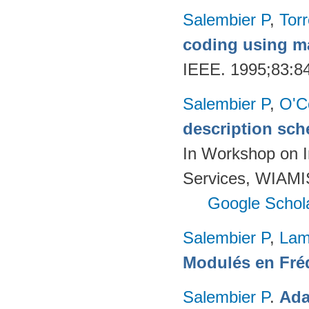
Salembier P
,
Torr
coding using m
IEEE. 1995;83:8
Salembier P
,
O'C
description sch
In Workshop on I
Services, WIAMIS
Google Schol
Salembier P
,
Lam
Modulés en Fré
Salembier P
.
Ada