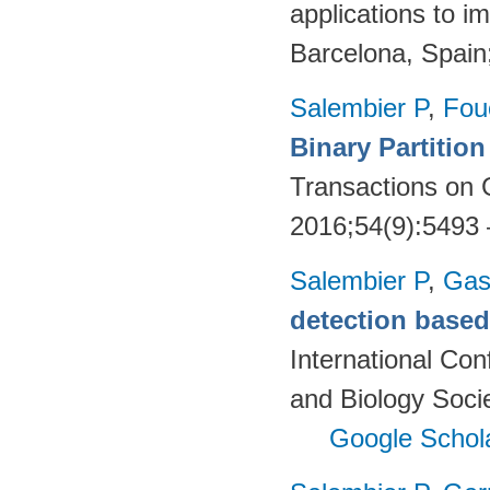
applications to 
Barcelona, Spain
Salembier P
,
Fou
Binary Partitio
Transactions on
2016;54(9):5493
Salembier P
,
Gas
detection based 
International Co
and Biology Soci
Google Schol