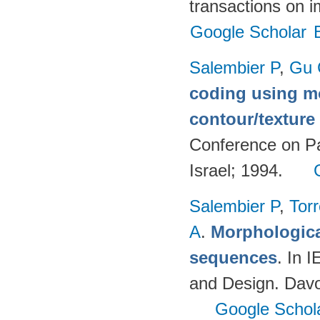
transactions on 
Google Scholar
Salembier P
,
Gu 
coding using m
contour/textur
Conference on Pa
Israel; 1994.
Salembier P
,
Torr
A
.
Morphologica
sequences
. In 
and Design. Davo
Google Schol