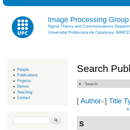
Ski
mai
con
Image Processing Group
Signal Theory and Communications Depart
Universitat Politècnica de Catalunya. BAR
Search Publ
People
Publications
Projects
Search
Show
Demos
Teaching
Contact
[
Author
]
Title
T
A
Search form
Search
S