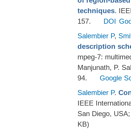
of region-base
techniques
. IE
157.
DOI
Goo
Salembier P
,
Smi
description sc
mpeg-7: multimedi
Manjunath, P. Sal
94.
Google Sc
Salembier P
.
Con
IEEE Internation
San Diego, USA;
KB)