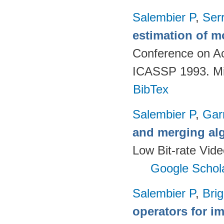
Salembier P
,
Ser
estimation of mo
Conference on Ac
ICASSP 1993. Mi
BibTex
Salembier P
,
Gar
and merging al
Low Bit-rate Vid
Google Schol
Salembier P
,
Brig
operators for 