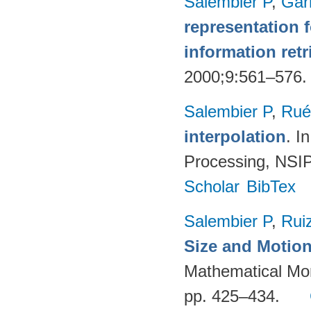
Salembier P
,
Gar
representation 
information retr
2000;9:561–576
Salembier P
,
Rué
interpolation
. I
Processing, NSIP
Scholar
BibTex
Salembier P
,
Rui
Size and Motion
Mathematical Mor
pp. 425–434.