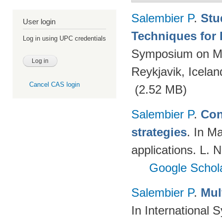
Salembier P
.
Stu
User login
Techniques for 
Log in using UPC credentials
Symposium on Ma
Reykjavik, Icelan
Cancel CAS login
(2.52 MB)
Salembier P
.
Con
strategies
. In M
applications. L. 
Google Schol
Salembier P
.
Mul
In International