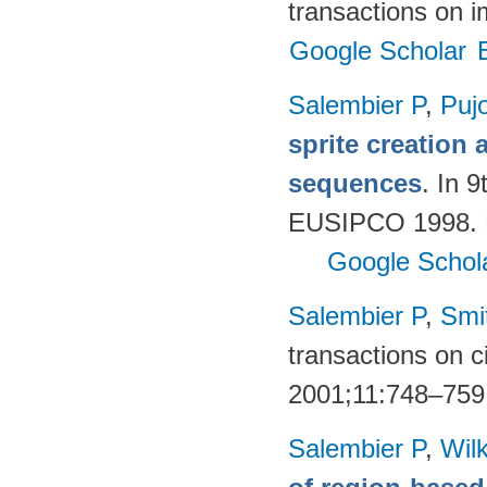
transactions on 
Google Scholar
Salembier P
,
Puj
sprite creation
sequences
. In 
EUSIPCO 1998. R
Google Schol
Salembier P
,
Smi
transactions on c
2001;11:748–759
Salembier P
,
Wil