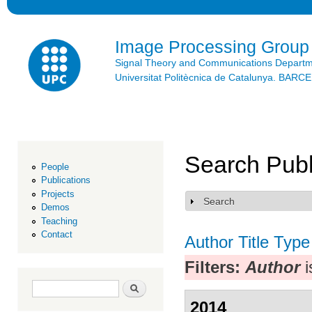
Ski
mai
con
Image Processing Group
Signal Theory and Communications Depart
Universitat Politècnica de Catalunya. BAR
Search Publ
People
Publications
Projects
Search
Show
Demos
Teaching
Contact
Author
Title
Type
Filters:
Author
i
Search form
Search
2014