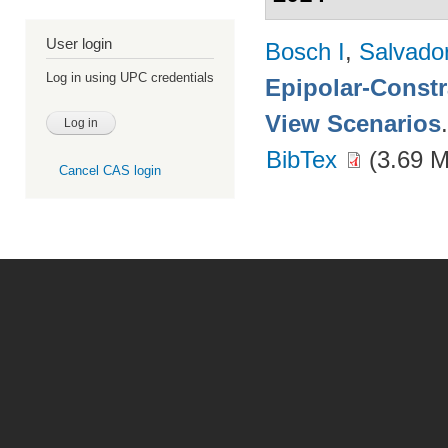
User login
Bosch I
,
Salvado
Log in using UPC credentials
Epipolar-Constra
View Scenarios
BibTex
(3.69 
Cancel CAS login