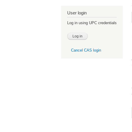
User login
Log in using UPC credentials
Cancel CAS login