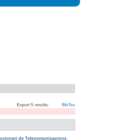
Export 5 results:
BibTex
iccionari de Telecomunicacions
.