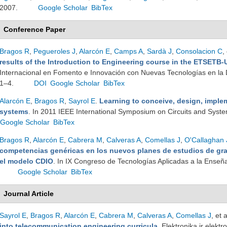
2007.
Google Scholar
BibTex
Conference Paper
Bragos R
,
Pegueroles J
,
Alarcón E
,
Camps A
,
Sardà J
,
Consolacion C
,
results of the Introduction to Engineering course in the ETSETB
Internacional en Fomento e Innovación con Nuevas Tecnologías en la D
1–4.
DOI
Google Scholar
BibTex
Alarcón E
,
Bragos R
,
Sayrol E
.
Learning to conceive, design, imple
systems
. In 2011 IEEE International Symposium on Circuits and Syst
Google Scholar
BibTex
Bragos R
,
Alarcón E
,
Cabrera M
,
Calveras A
,
Comellas J
,
O'Callaghan 
competencias genéricas en los nuevos planes de estudios de gr
el modelo CDIO
. In IX Congreso de Tecnologías Aplicadas a la Enseña
Google Scholar
BibTex
Journal Article
Sayrol E
,
Bragos R
,
Alarcón E
,
Cabrera M
,
Calveras A
,
Comellas J
, et a
into telecommunication engineering curricula
. Elektronika ir elek