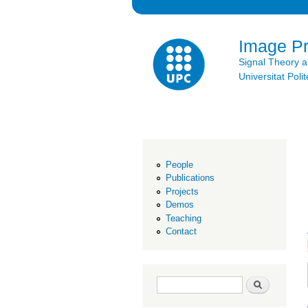
Image P
Signal Theory 
Universitat Po
People
Publications
Projects
Demos
Teaching
Contact
Search form
Search