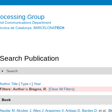
Skip to
main
content
rocessing Group
and Communications Department
litècnica de Catalunya. BARCELONA
TECH
Search Publication
Search
Show
Author
Title
[
Type
]
Year
Filters:
Author
is
Bragos, R.
[Clear All Filters]
Book
Aguilar M
,
Alcober J
,
Altes J
,
Aragones X
,
Artigas D
,
Bardes D
, et al.
.
D