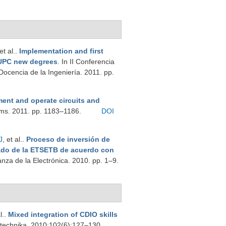
 et al.
.
Implementation and first
-UPC new degrees
. In II Conferencia
ocencia de la Ingeniería. 2011. pp.
ment and operate circuits and
ems. 2011. pp. 1183–1186.
DOI
J
, et al.
.
Proceso de inversión de
ado de la ETSETB de acuerdo con
nza de la Electrónica. 2010. pp. 1–9.
l.
.
Mixed integration of CDIO skills
trotechnika. 2010;102(6):127–130.