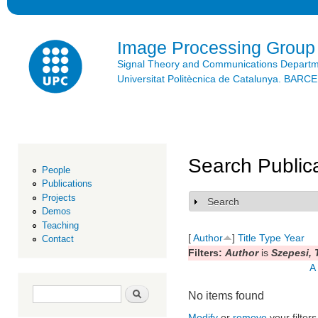
Ski
mai
con
Image Processing Group
Signal Theory and Communications Depart
Universitat Politècnica de Catalunya. BAR
Search Public
People
Publications
Projects
Search
Show
Demos
Teaching
[
Author
]
Title
Type
Year
Contact
Filters:
Author
is
Szepesi, 
A
Search form
Search
No items found
Modify
or
remove
your filters