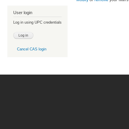
User login
Log in using UPC credentials
Cancel CAS login