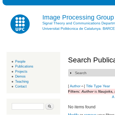
Ski
mai
con
Image Processing Group
Signal Theory and Communications Depart
Universitat Politècnica de Catalunya. BAR
Search Public
People
Publications
Projects
Search
Show
Demos
Teaching
[
Author
]
Title
Type
Year
Contact
Filters:
Author
is
Naujoks, 
A
Search form
Search
No items found
Modify
or
remove
your filters