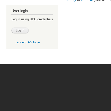
User login
Log in using UPC credentials
Cancel CAS login