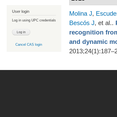
User login
Molina J
,
Escude
Log in using UPC credentials
Bescós J
, et al.
.
recognition from
and dynamic m
Cancel CAS login
2013;24(1):187–