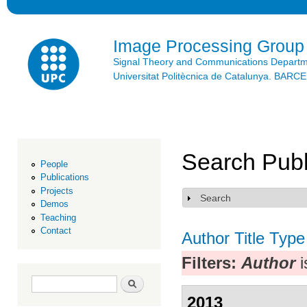
Ski
mai
con
Image Processing Group
Signal Theory and Communications Depart
Universitat Politècnica de Catalunya. BAR
Search Publ
People
Publications
Projects
Search
Show
Demos
Teaching
Contact
Author
Title
Type
Filters:
Author
i
Search form
Search
2013