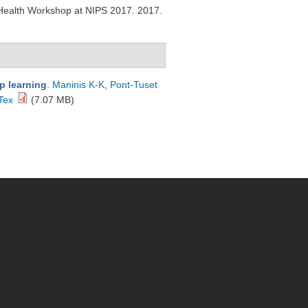
 Health Workshop at NIPS 2017. 2017.
p learning
.
Maninis K-K
,
Pont-Tuset
Tex
(7.07 MB)