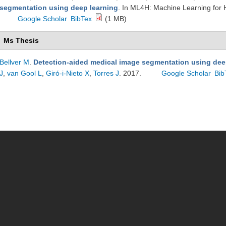
segmentation using deep learning
. In ML4H: Machine Learning for
Google Scholar
BibTex
(1 MB)
Ms Thesis
Bellver M
.
Detection-aided medical image segmentation using dee
J
,
van Gool L
,
Giró-i-Nieto X
,
Torres J
. 2017.
Google Scholar
Bib