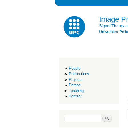
Image P
Signal Theory 
Universitat Po
People
Publications
Projects
Demos
Teaching
Contact
Search form
Search