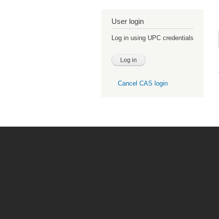
User login
Log in using UPC credentials
Cancel CAS login