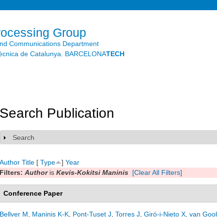
Skip to
main
content
rocessing Group
and Communications Department
litècnica de Catalunya. BARCELONA
TECH
Search Publication
Search
Show
Author
Title
[
Type
]
Year
Filters:
Author
is
Kevis-Kokitsi Maninis
[Clear All Filters]
Conference Paper
Bellver M
,
Maninis K-K
,
Pont-Tuset J
,
Torres J
,
Giró-i-Nieto X
,
van Gool