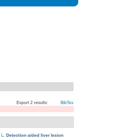
Export 2 results:
BibTex
 L
.
Detection-aided liver lesion